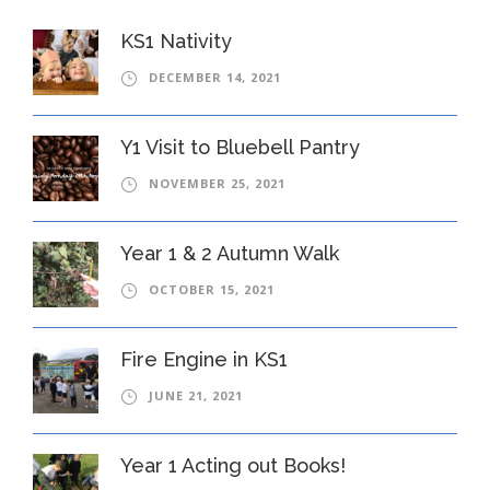
KS1 Nativity
DECEMBER 14, 2021
Y1 Visit to Bluebell Pantry
NOVEMBER 25, 2021
Year 1 & 2 Autumn Walk
OCTOBER 15, 2021
Fire Engine in KS1
JUNE 21, 2021
Year 1 Acting out Books!