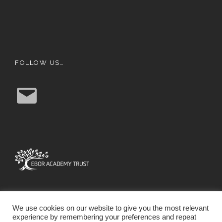
FOLLOW US…
E
m
a
i
l
We use cookies on our website to give you the most relevant
experience by remembering your preferences and repeat