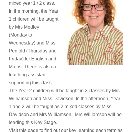
mixed year 1 / 2 class.
In the morning, the Year
1 children will be taught
by Mrs Medley
(Monday to
Wednesday) and Miss
Penfold (Thursday and
Friday) for English and
Maths. There is also a
teaching assistant
supporting this class.
The Year 2 children will be taught in 2 classes by Mrs
Williamson and Miss Davidson. In the afternoon, Year
1 and 2 will be taught as 2 mixed classes by Miss
Davidson and Mrs Williamson. Mrs Williamson will be
leading this Key Stage.
Visit this page to find out our key learning each term as