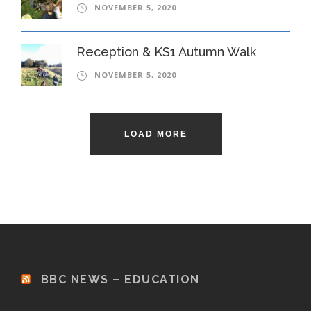
NOVEMBER 5, 2020
Reception & KS1 Autumn Walk
NOVEMBER 5, 2020
LOAD MORE
BBC NEWS – EDUCATION