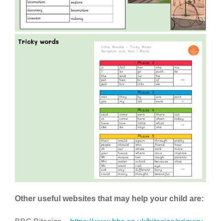
Other useful websites that may help your child are: