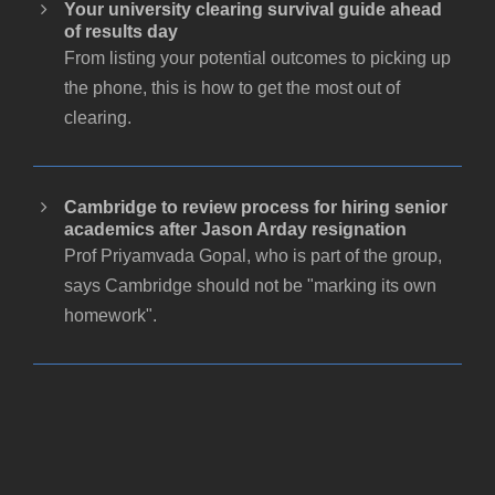
Your university clearing survival guide ahead
of results day
From listing your potential outcomes to picking up
the phone, this is how to get the most out of
clearing.
Cambridge to review process for hiring senior
academics after Jason Arday resignation
Prof Priyamvada Gopal, who is part of the group,
says Cambridge should not be "marking its own
homework".