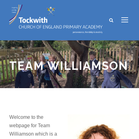
TEAM WILLIAMSON
Welcome to the
webpage for Team
Williamson which is a