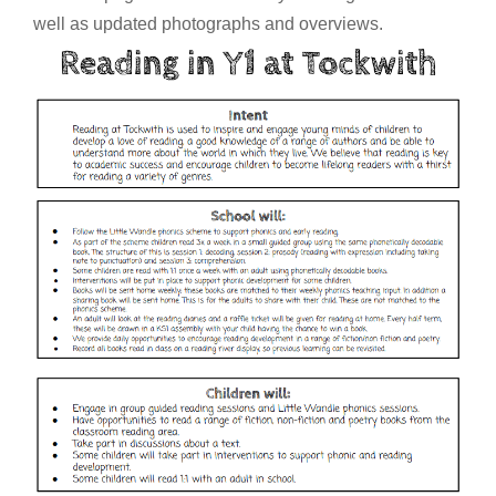
well as updated photographs and overviews.