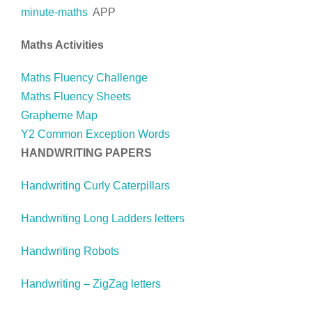
minute-maths
APP
Maths Activities
Maths Fluency Challenge
Maths Fluency Sheets
Grapheme Map
Y2 Common Exception Words
HANDWRITING PAPERS
Handwriting Curly Caterpillars
Handwriting Long Ladders letters
Handwriting Robots
Handwriting – ZigZag letters