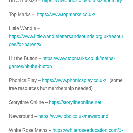
BBC Bitesize –
https://www.bbc.co.uk/bitesize/primary
Top Marks –
https://www.topmarks.co.uk/
Little Wandle –
https://www.littlewandlelettersandsounds.org.uk/resour
ces/for-parents/
Hit the Button –
https://www.topmarks.co.uk/maths-
games/hit-the-button
Phonics Play –
https://www.phonicsplay.co.uk/
(some
free resources but membership needed)
Storytime Online –
https://storylineonline.net
Newsround –
https://www.bbc.co.uk/newsround
White Rose Maths –
https://whiteroseeducation.com/1-