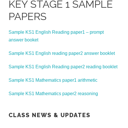
KEY STAGE 1 SAMPLE
PAPERS
Sample KS1 English Reading paper1 – prompt
answer booket
Sample KS1 English reading paper2 answer booklet
Sample KS1 English Reading paper2 reading booklet
Sample KS1 Mathematics paper1 arithmetic
Sample KS1 Mathematics paper2 reasoning
CLASS NEWS & UPDATES