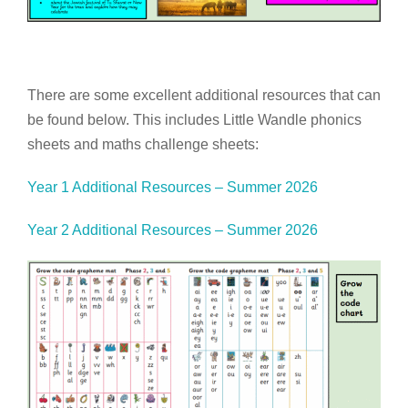
There are some excellent additional resources that can
be found below. This includes Little Wandle phonics
sheets and maths challenge sheets:
Year 1 Additional Resources – Summer 2026
Year 2 Additional Resources – Summer 2026