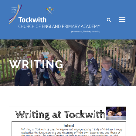
WRITING