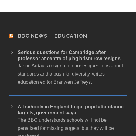
BBC NEWS – EDUCATION
Serious questions for Cambridge after
professor at centre of plagiarism row resigns
Jason Arday’s resignation poses questions about
standards and a push for diversity, writes
education editor Branwen Jeffreys.
All schools in England to get pupil attendance
targets, government says
The BBC understands schools will not be
penalised for missing targets, but they will be