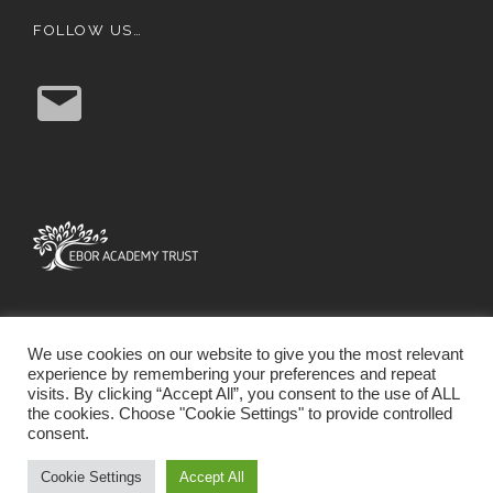
FOLLOW US…
E
m
a
i
l
We use cookies on our website to give you the most relevant
experience by remembering your preferences and repeat
visits. By clicking “Accept All”, you consent to the use of ALL
the cookies. Choose "Cookie Settings" to provide controlled
consent.
SCHOOL WEBSITE DESIGN BY RYEDALE WEB
SOLUTIONS
Cookie Settings
Accept All