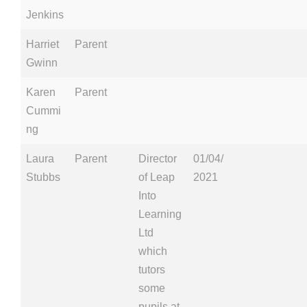
Jenkins
Harriet
Parent
Gwinn
Karen
Parent
Cummi
ng
Laura
Parent
Director
01/04/
Stubbs
of Leap
2021
Into
Learning
Ltd
which
tutors
some
pupils at