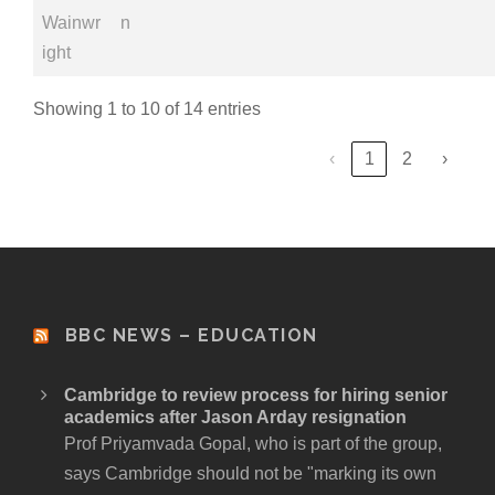
Wainwr
n
ight
Showing 1 to 10 of 14 entries
‹
1
2
›
BBC NEWS – EDUCATION
Cambridge to review process for hiring senior
academics after Jason Arday resignation
Prof Priyamvada Gopal, who is part of the group,
says Cambridge should not be "marking its own