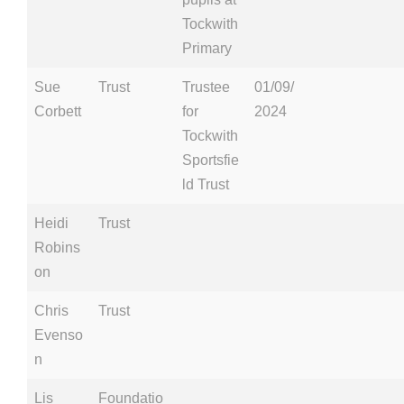
Tockwith
Primary
Sue
Trust
Trustee
01/09/
Corbett
for
2024
Tockwith
Sportsfie
ld Trust
Heidi
Trust
Robins
on
Chris
Trust
Evenso
n
Lis
Foundatio