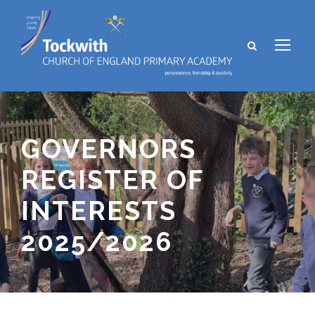
GOVERNORS
REGISTER OF
INTERESTS
2025/2026