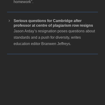
homework".
Serious questions for Cambridge after
professor at centre of plagiarism row resigns
Jason Arday’s resignation poses questions about
standards and a push for diversity, writes
education editor Branwen Jeffreys.