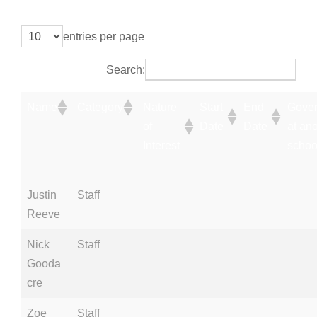
entries per page
Search:
Name
Category
Nature
Start
End
Gover
of
Date
Date
at an
Interest
schoo
Justin
Staff
Reeve
Nick
Staff
Gooda
cre
Zoe
Staff