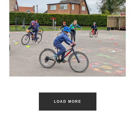
LOAD MORE