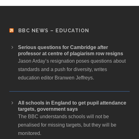
BBC NEWS – EDUCATION
Serious questions for Cambridge after
professor at centre of plagiarism row resigns
Jason Arday’s resignation poses questions about
standards and a push for diversity, writes
education editor Branwen Jeffreys.
All schools in England to get pupil attendance
targets, government says
The BBC understands schools will not be
penalised for missing targets, but they will be
monitored.