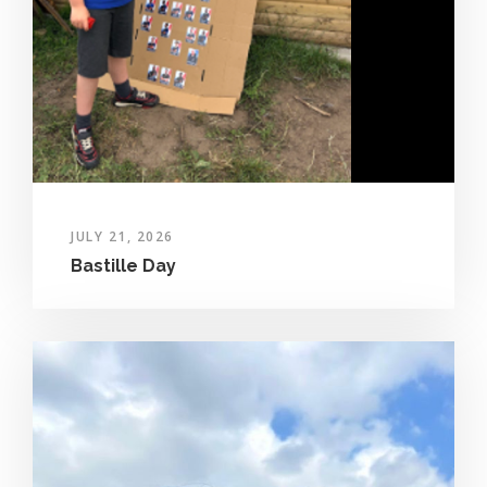
JULY 21, 2026
Bastille Day