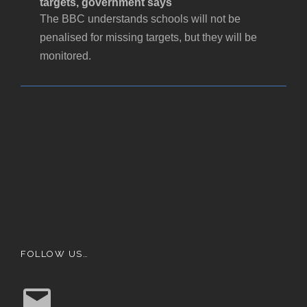
targets, government says
The BBC understands schools will not be
penalised for missing targets, but they will be
monitored.
FOLLOW US…
E
m