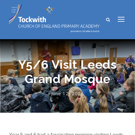
Y5/6 Visit Leeds
Grand Mosque
June 12, 2026
Year 5 and 6 had a fascinating morning visiting Leeds