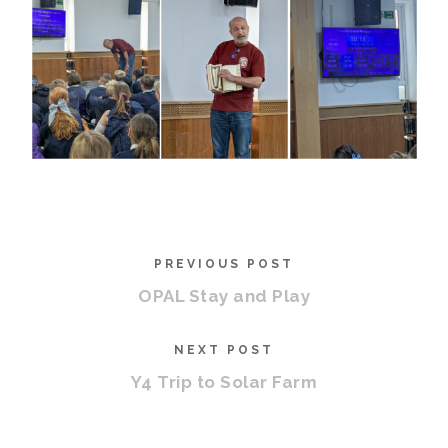
PREVIOUS POST
OPAL Stay and Play
NEXT POST
Y4 Trip to Solar Farm