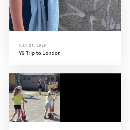
JULY 21, 2026
Y6 Trip to London