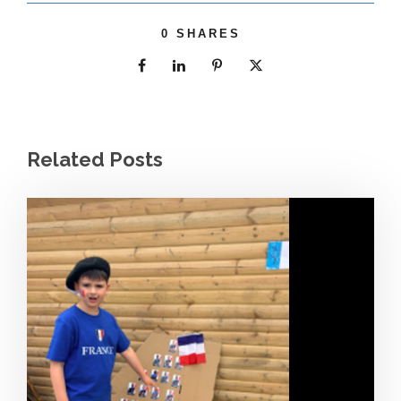
0
SHARES
Related Posts