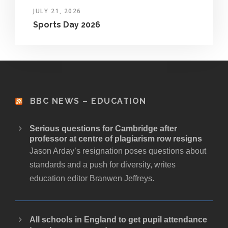
JULY 21, 2026
Sports Day 2026
BBC NEWS – EDUCATION
Serious questions for Cambridge after
professor at centre of plagiarism row resigns
Jason Arday’s resignation poses questions about
standards and a push for diversity, writes
education editor Branwen Jeffreys.
All schools in England to get pupil attendance