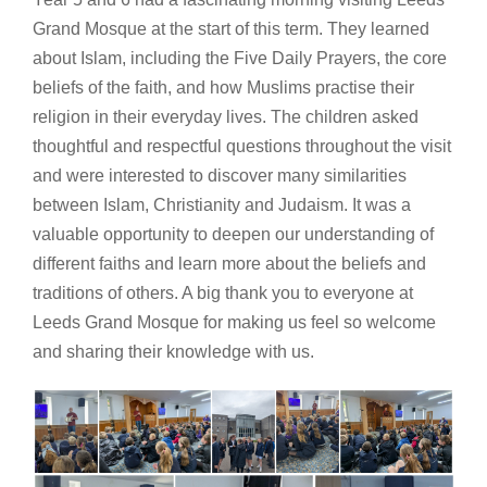
Grand Mosque at the start of this term. They learned
about Islam, including the Five Daily Prayers, the core
beliefs of the faith, and how Muslims practise their
religion in their everyday lives. The children asked
thoughtful and respectful questions throughout the visit
and were interested to discover many similarities
between Islam, Christianity and Judaism. It was a
valuable opportunity to deepen our understanding of
different faiths and learn more about the beliefs and
traditions of others. A big thank you to everyone at
Leeds Grand Mosque for making us feel so welcome
and sharing their knowledge with us.