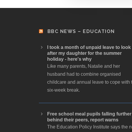
BBC NEWS – EDUCATION
I took a month of unpaid leave to look
after my daughter for the summer
holiday - here's why
Like many parents, Natalie and her
husband had to combine organised
childcare and annual leave to cope with 
six-week break.
Free school meal pupils falling further
behind their peers, report warns
The Education Policy Institute says the 