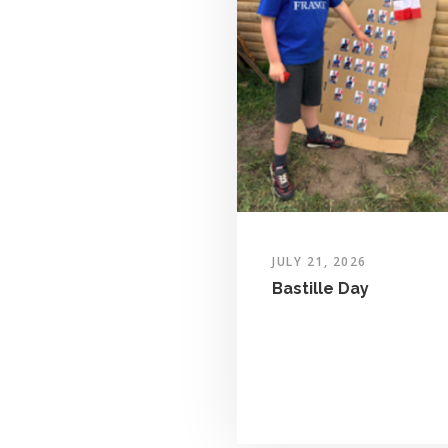
JULY 21, 2026
Bastille Day