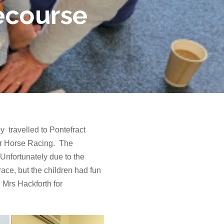
cecourse
 travelled to Pontefract
or Horse Racing. The
 Unfortunately due to the
ace, but the children had fun
 Mrs Hackforth for