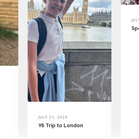
JUL
Sp
JULY 21, 2026
Y6 Trip to London