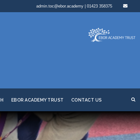
admin.toc@ebor.academy | 01423 358375
TH
EBOR ACADEMY TRUST
CONTACT US