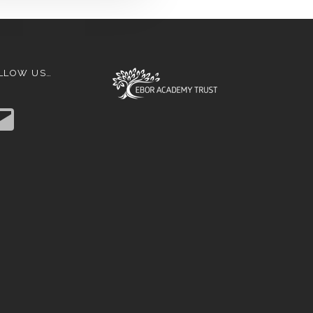
LLOW US…