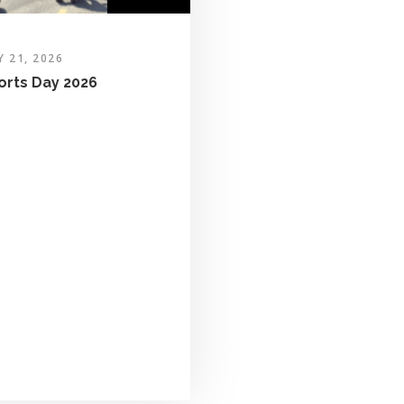
Y 21, 2026
orts Day 2026