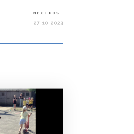
NEXT POST
27-10-2023