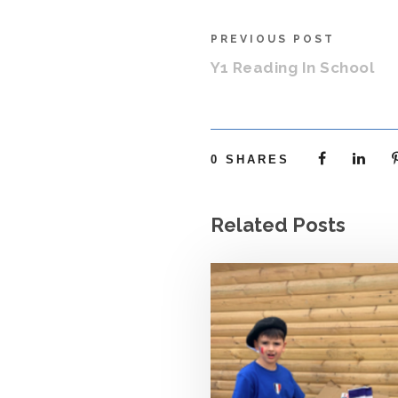
PREVIOUS POST
Y1 Reading In School
0
SHARES
Related Posts