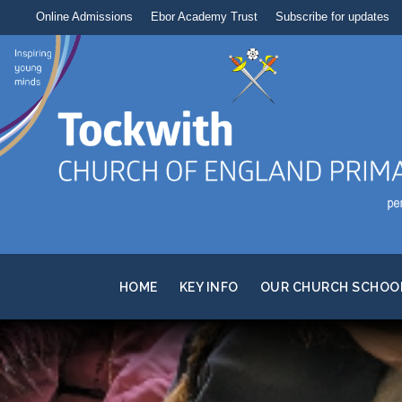
Online Admissions
Ebor Academy Trust
Subscribe for updates
HOME
KEY INFO
OUR CHURCH SCHOO