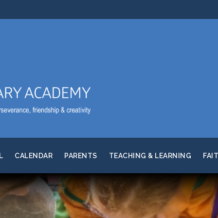
L
CALENDAR
PARENTS
TEACHING & LEARNING
FAI