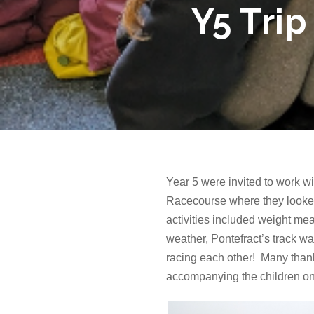
Y5 Trip
Year 5 were invited to work w
Racecourse where they looked
activities included weight mea
weather, Pontefract’s track wa
racing each other! Many thank
accompanying the children on 