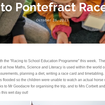
 to Pontefract Ra
October 26, 2023
ith the “Racing to School Education Programme” this week. They
 at how Maths, Science and Literacy is used within the world 
surements, planning a diet, writing a race card and timetabling.
s flooded so the children were unable to watch an actual horse r
s to Mr Goodacre for organising the trip, and to Mrs Corbett and
this wet day out!