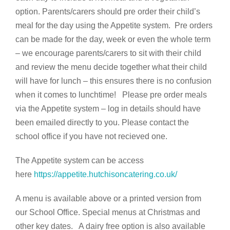
option. Parents/carers should pre order their child’s
meal for the day using the Appetite system. Pre orders
can be made for the day, week or even the whole term
– we encourage parents/carers to sit with their child
and review the menu decide together what their child
will have for lunch – this ensures there is no confusion
when it comes to lunchtime! Please pre order meals
via the Appetite system – log in details should have
been emailed directly to you. Please contact the
school office if you have not recieved one.
The Appetite system can be access
here
https://appetite.hutchisoncatering.co.uk/
A menu is available above or a printed version from
our School Office. Special menus at Christmas and
other key dates. A dairy free option is also available