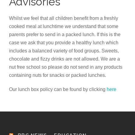
Advisories
Whilst we feel that all children benefit from a freshly
cooked meal at lunchtime we understand that some
parents prefer to send in a packed lunch. If this is the
case we ask that you provide a healthy lunch which
includes a balanced variety of food groups. Sweets,
chocolate and fizzy drinks are not allowed. We are a
nut free school so please do not send in any products
containing nuts for snacks or packed lunches.
Our lunch box policy can be found by clicking
here