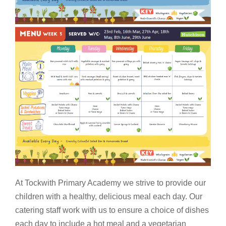
At Tockwith Primary Academy we strive to provide our
children with a healthy, delicious meal each day. Our
catering staff work with us to ensure a choice of dishes
each day to include a hot meal and a vegetarian