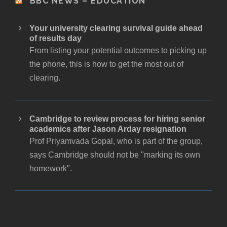
BBC NEWS – EDUCATION
Your university clearing survival guide ahead
of results day
From listing your potential outcomes to picking up
the phone, this is how to get the most out of
clearing.
Cambridge to review process for hiring senior
academics after Jason Arday resignation
Prof Priyamvada Gopal, who is part of the group,
says Cambridge should not be "marking its own
homework".