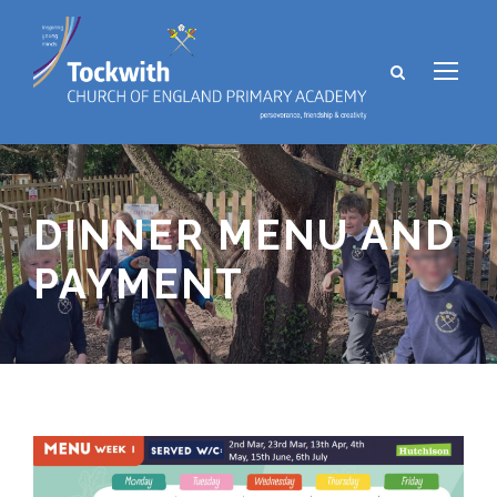
DINNER MENU AND
PAYMENT