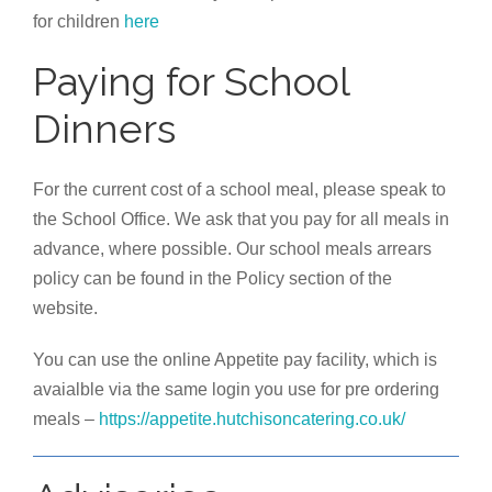
for children
here
Paying for School
Dinners
For the current cost of a school meal, please speak to
the School Office. We ask that you pay for all meals in
advance, where possible. Our school meals arrears
policy can be found in the Policy section of the
website.
You can use the online Appetite pay facility, which is
avaialble via the same login you use for pre ordering
meals –
https://appetite.hutchisoncatering.co.uk/