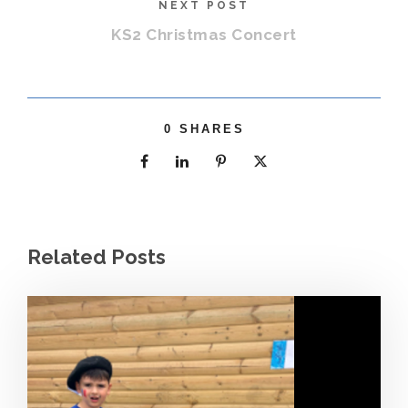
NEXT POST
KS2 Christmas Concert
0
SHARES
Related Posts