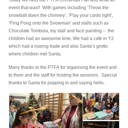
event that was!! With games including ‘Throw the
snowball down the chimney’, ‘Play your cards right’,
‘Ping Pong onto the Snowman’ and stalls such as
Chocolate Tombola, toy stall and face painting – the
children had an awesome time. We had a cafe in Y2
which had a roaring trade and also Santa’s grotto
where children met Santa.
Many thanks to the PTFA for organising the event and
to them and the staff for hosting the sessions. Special
thanks to Santa for popping in and saying hello.