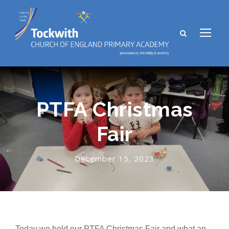
PTFA Christmas
Fair
December 15, 2023
Today we held our PTFA Christmas Fair and what an