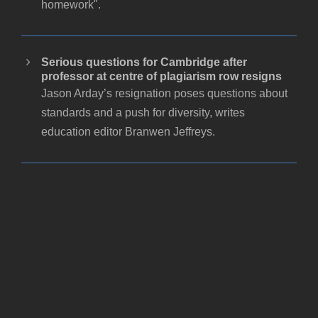
homework".
Serious questions for Cambridge after
professor at centre of plagiarism row resigns
Jason Arday’s resignation poses questions about
standards and a push for diversity, writes
education editor Branwen Jeffreys.