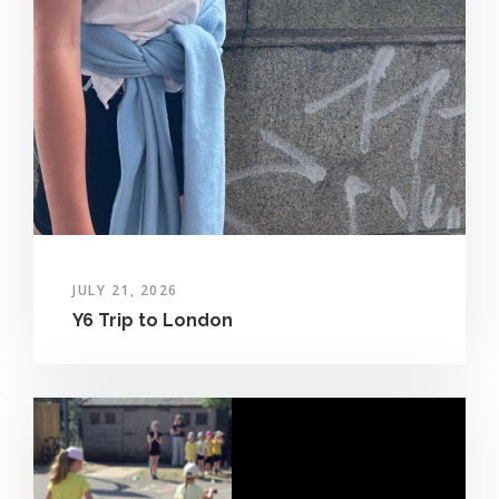
JULY 21, 2026
Y6 Trip to London