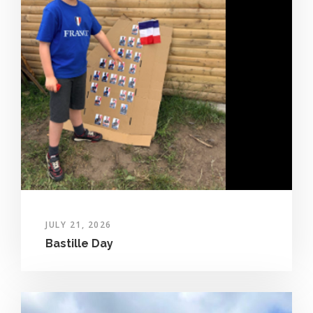
JULY 21, 2026
Bastille Day