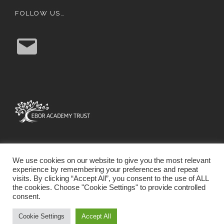
FOLLOW US…
E
m
a
i
l
We use cookies on our website to give you the most relevant
experience by remembering your preferences and repeat
visits. By clicking “Accept All”, you consent to the use of ALL
the cookies. Choose "Cookie Settings" to provide controlled
consent.
SCHOOL WEBSITE DESIGN BY RYEDALE WEB
SOLUTIONS
Cookie Settings
Accept All