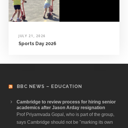
JULY 21, 2026
Sports Day 2026
BBC NEWS – EDUCATION
Cambridge to review process for hiring senior
academics after Jason Arday resignation
Prof Priyamvada Gopal, who is part of the group,
says Cambridge should not be "marking its own