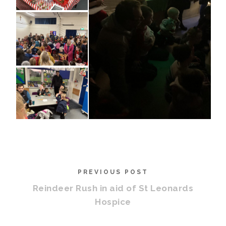
PREVIOUS POST
Reindeer Rush in aid of St Leonards
Hospice