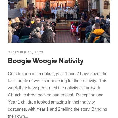
DECEMBER 15, 2023
Boogie Woogie Nativity
Our children in reception, year 1 and 2 have spent the
last couple of weeks rehearsing for their nativity. This
week they have performed the nativity at Tockwith
Church to three packed audiences! Reception and
Year 1 children looked amazing in their nativity
costumes, with Year 1 and 2 telling the story. Bringing
their own...