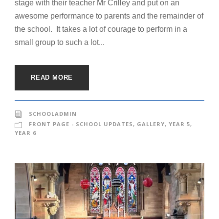
stage with their teacher Mr Crilley and put on an
awesome performance to parents and the remainder of
the school. It takes a lot of courage to perform in a
small group to such a lot...
READ MORE
SCHOOLADMIN
FRONT PAGE - SCHOOL UPDATES
,
GALLERY
,
YEAR 5
,
YEAR 6