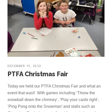
DECEMBER 15, 2023
PTFA Christmas Fair
Today we held our PTFA Christmas Fair and what an
event that was!! With games including ‘Throw the
snowball down the chimney’, ‘Play your cards right’,
‘Ping Pong onto the Snowman’ and stalls such as