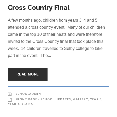
Cross Country Final
A few months ago, children from years 3, 4 and 5
attended a cross country event. Many of our children
came in the top 10 of their heats and were therefore
invited to the Cross Country final that took place this
week. 14 children travelled to Selby college to take
part in the event. The...
READ MORE
SCHOOLADMIN
FRONT PAGE - SCHOOL UPDATES
,
GALLERY
,
YEAR 3
,
YEAR 4
,
YEAR 5