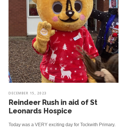
DECEMBER 15, 2023
Reindeer Rush in aid of St
Leonards Hospice
Today was a VERY exciting day for Tockwith Primary.