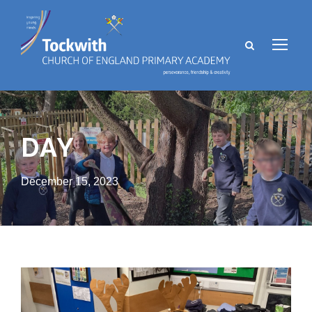
DAY
December 15, 2023