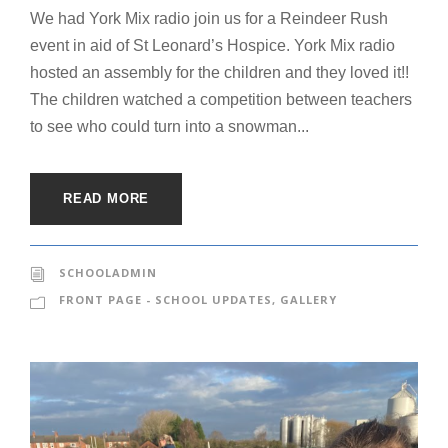
We had York Mix radio join us for a Reindeer Rush
event in aid of St Leonard’s Hospice. York Mix radio
hosted an assembly for the children and they loved it!!
The children watched a competition between teachers
to see who could turn into a snowman...
READ MORE
SCHOOLADMIN
FRONT PAGE - SCHOOL UPDATES
,
GALLERY