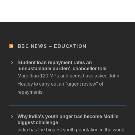
BBC NEWS – EDUCATION
Student loan repayment rates an
'unsustainable burden', chancellor told
More than 120 MPs and peers have asked John
Healey to carry out an "urgent review" of
repayments.
Why India's youth anger has become Modi's
biggest challenge
India has the biggest youth population in the world