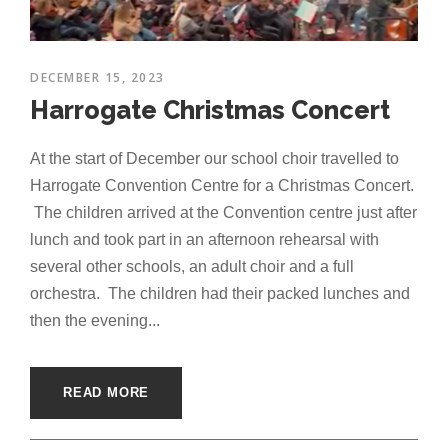
DECEMBER 15, 2023
Harrogate Christmas Concert
At the start of December our school choir travelled to
Harrogate Convention Centre for a Christmas Concert.
The children arrived at the Convention centre just after
lunch and took part in an afternoon rehearsal with
several other schools, an adult choir and a full
orchestra. The children had their packed lunches and
then the evening...
READ MORE