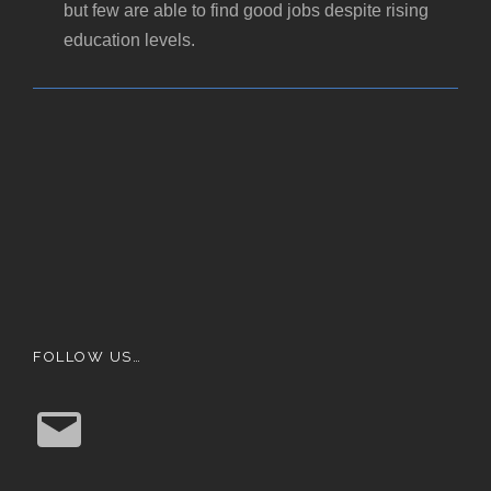
but few are able to find good jobs despite rising
education levels.
FOLLOW US…
E
m
a
i
l