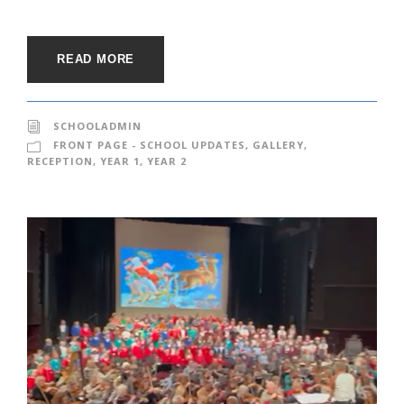
READ MORE
SCHOOLADMIN
FRONT PAGE - SCHOOL UPDATES
,
GALLERY
,
RECEPTION
,
YEAR 1
,
YEAR 2