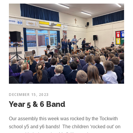
DECEMBER 15, 2023
Year 5 & 6 Band
Our assembly this week was rocked by the Tockwith
school y5 and y6 bands! The children ‘rocked out’ on