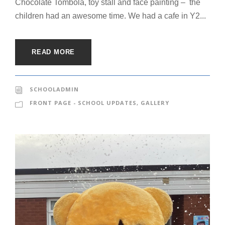
Chocolate Tombola, toy stall and face painting – the
children had an awesome time. We had a cafe in Y2...
READ MORE
SCHOOLADMIN
FRONT PAGE - SCHOOL UPDATES
,
GALLERY