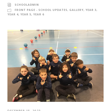
SCHOOLADMIN
FRONT PAGE - SCHOOL UPDATES
,
GALLERY
,
YEAR 3
,
YEAR 4
,
YEAR 5
,
YEAR 6
DECEMBER 15, 2023