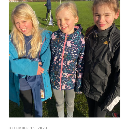
DECEMBER 15, 2023