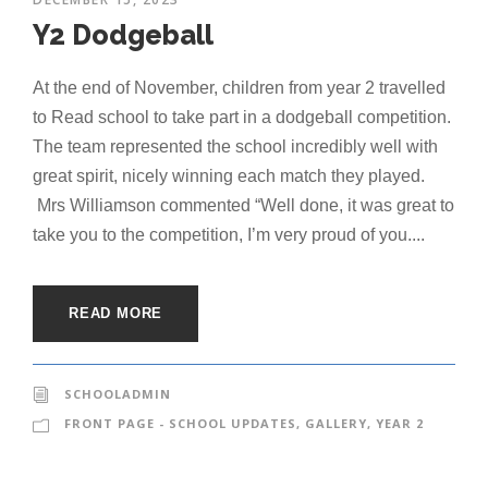
Y2 Dodgeball
At the end of November, children from year 2 travelled
to Read school to take part in a dodgeball competition.
The team represented the school incredibly well with
great spirit, nicely winning each match they played.
Mrs Williamson commented “Well done, it was great to
take you to the competition, I’m very proud of you....
READ MORE
SCHOOLADMIN
FRONT PAGE - SCHOOL UPDATES
,
GALLERY
,
YEAR 2