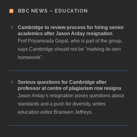
BBC NEWS – EDUCATION
Cambridge to review process for hiring senior
academics after Jason Arday resignation
Prof Priyamvada Gopal, who is part of the group,
says Cambridge should not be "marking its own
homework".
Serious questions for Cambridge after
professor at centre of plagiarism row resigns
Jason Arday’s resignation poses questions about
standards and a push for diversity, writes
education editor Branwen Jeffreys.