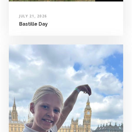
JULY 21, 2026
Bastille Day