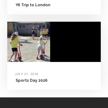
Y6 Trip to London
JULY 21, 2026
Sports Day 2026