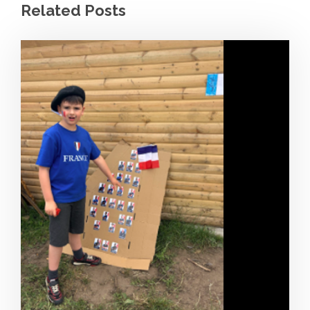
Related Posts