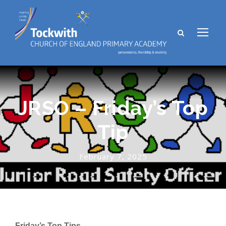
JRSO – Friday’s Top
Tip
February 7, 2025
Friday’s Top Tips