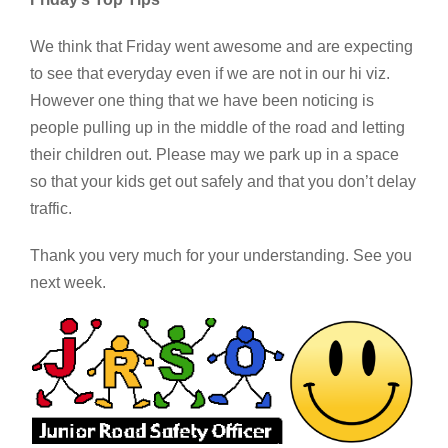
We think that Friday went awesome and are expecting
to see that everyday even if we are not in our hi viz.
However one thing that we have been noticing is
people pulling up in the middle of the road and letting
their children out. Please may we park up in a space
so that your kids get out safely and that you don’t delay
traffic.
Thank you very much for your understanding. See you
next week.