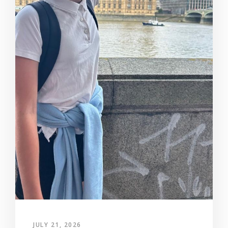
JULY 21, 2026