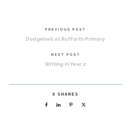
PREVIOUS POST
Dodgeball at Rufforth Primary
NEXT POST
Writing in Year 2
0
SHARES