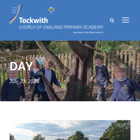
DAY
July 23, 2025