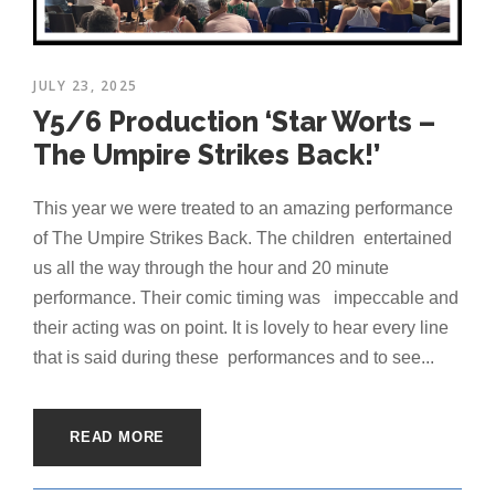
JULY 23, 2025
Y5/6 Production ‘Star Worts –
The Umpire Strikes Back!’
This year we were treated to an amazing performance
of The Umpire Strikes Back. The children entertained
us all the way through the hour and 20 minute
performance. Their comic timing was impeccable and
their acting was on point. It is lovely to hear every line
that is said during these performances and to see...
READ MORE