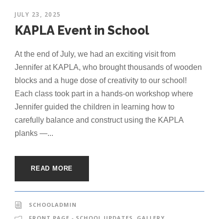
JULY 23, 2025
KAPLA Event in School
At the end of July, we had an exciting visit from
Jennifer at KAPLA, who brought thousands of wooden
blocks and a huge dose of creativity to our school!
Each class took part in a hands-on workshop where
Jennifer guided the children in learning how to
carefully balance and construct using the KAPLA
planks —...
READ MORE
SCHOOLADMIN
FRONT PAGE - SCHOOL UPDATES
,
GALLERY