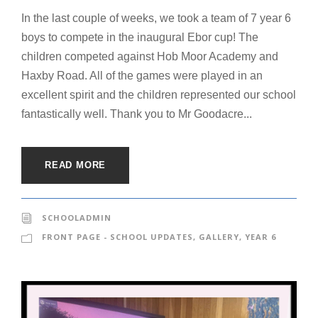
In the last couple of weeks, we took a team of 7 year 6
boys to compete in the inaugural Ebor cup! The
children competed against Hob Moor Academy and
Haxby Road. All of the games were played in an
excellent spirit and the children represented our school
fantastically well. Thank you to Mr Goodacre...
READ MORE
SCHOOLADMIN
FRONT PAGE - SCHOOL UPDATES
,
GALLERY
,
YEAR 6