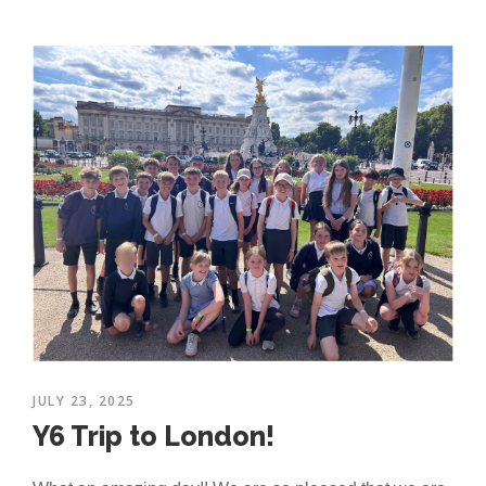
JULY 23, 2025
Y6 Trip to London!