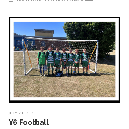
JULY 23, 2025
Y6 Football