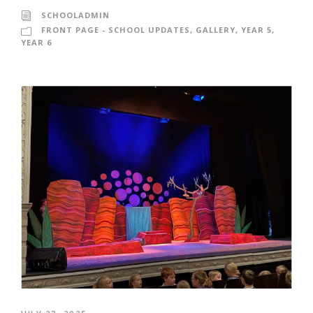
SCHOOLADMIN
FRONT PAGE - SCHOOL UPDATES
,
GALLERY
,
YEAR 5
,
YEAR 6