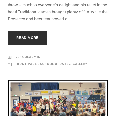
throw – much to everyone’s delight and his relief in the
heat! Traditional games brought plenty of fun, while the
Prosecco and beer tent proved a...
READ MORE
SCHOOLADMIN
FRONT PAGE - SCHOOL UPDATES
,
GALLERY