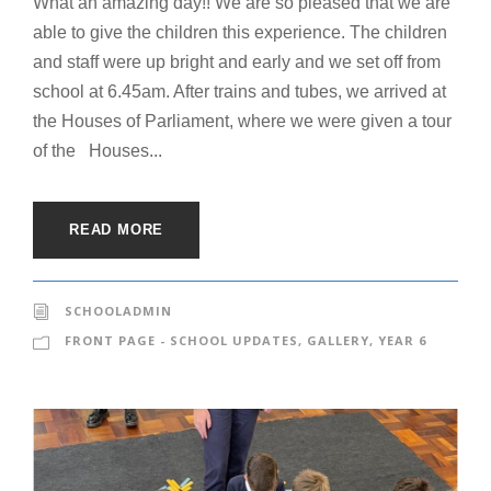
What an amazing day!! We are so pleased that we are
able to give the children this experience. The children
and staff were up bright and early and we set off from
school at 6.45am. After trains and tubes, we arrived at
the Houses of Parliament, where we were given a tour
of the Houses...
READ MORE
SCHOOLADMIN
FRONT PAGE - SCHOOL UPDATES
,
GALLERY
,
YEAR 6