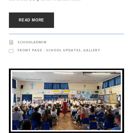
READ MORE
SCHOOLADMIN
FRONT PAGE - SCHOOL UPDATES
,
GALLERY