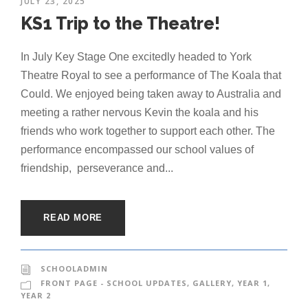
JULY 23, 2025
KS1 Trip to the Theatre!
In July Key Stage One excitedly headed to York
Theatre Royal to see a performance of The Koala that
Could. We enjoyed being taken away to Australia and
meeting a rather nervous Kevin the koala and his
friends who work together to support each other. The
performance encompassed our school values of
friendship, perseverance and...
READ MORE
SCHOOLADMIN
FRONT PAGE - SCHOOL UPDATES
,
GALLERY
,
YEAR 1
,
YEAR 2