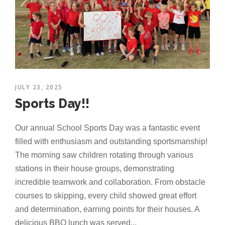
JULY 23, 2025
Sports Day!!
Our annual School Sports Day was a fantastic event
filled with enthusiasm and outstanding sportsmanship!
The morning saw children rotating through various
stations in their house groups, demonstrating
incredible teamwork and collaboration. From obstacle
courses to skipping, every child showed great effort
and determination, earning points for their houses. A
delicious BBQ lunch was served...