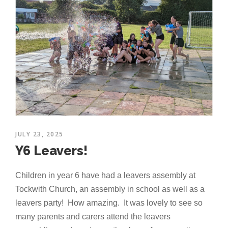
JULY 23, 2025
Y6 Leavers!
Children in year 6 have had a leavers assembly at
Tockwith Church, an assembly in school as well as a
leavers party! How amazing. It was lovely to see so
many parents and carers attend the leavers