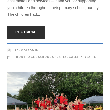
assemblies and services – thank you for supporting
your children throughout their primary school journey!
The children had...
READ MORE
SCHOOLADMIN
FRONT PAGE - SCHOOL UPDATES
,
GALLERY
,
YEAR 6