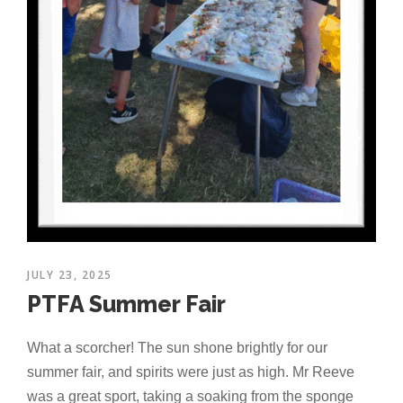
JULY 23, 2025
PTFA Summer Fair
What a scorcher! The sun shone brightly for our
summer fair, and spirits were just as high. Mr Reeve
was a great sport, taking a soaking from the sponge