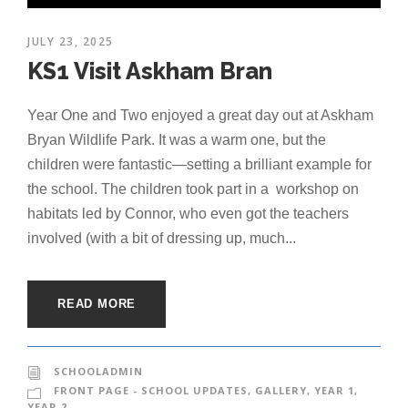
JULY 23, 2025
KS1 Visit Askham Bran
Year One and Two enjoyed a great day out at Askham
Bryan Wildlife Park. It was a warm one, but the
children were fantastic—setting a brilliant example for
the school. The children took part in a workshop on
habitats led by Connor, who even got the teachers
involved (with a bit of dressing up, much...
READ MORE
SCHOOLADMIN
FRONT PAGE - SCHOOL UPDATES
,
GALLERY
,
YEAR 1
,
YEAR 2