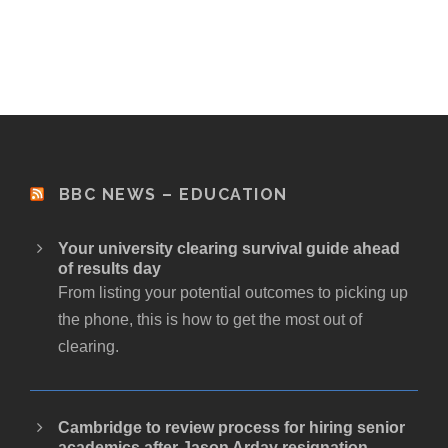
BBC NEWS – EDUCATION
Your university clearing survival guide ahead
of results day
From listing your potential outcomes to picking up
the phone, this is how to get the most out of
clearing.
Cambridge to review process for hiring senior
academics after Jason Arday resignation