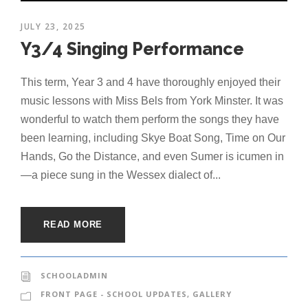
JULY 23, 2025
Y3/4 Singing Performance
This term, Year 3 and 4 have thoroughly enjoyed their
music lessons with Miss Bels from York Minster. It was
wonderful to watch them perform the songs they have
been learning, including Skye Boat Song, Time on Our
Hands, Go the Distance, and even Sumer is icumen in
—a piece sung in the Wessex dialect of...
READ MORE
SCHOOLADMIN
FRONT PAGE - SCHOOL UPDATES
,
GALLERY