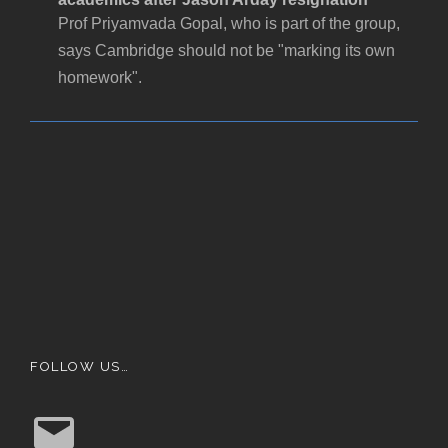
Prof Priyamvada Gopal, who is part of the group,
says Cambridge should not be "marking its own
homework".
FOLLOW US…
E
m
a