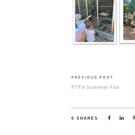
PREVIOUS POST
PTFA Summer Fair
0
SHARES