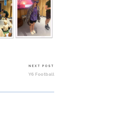
NEXT POST
Y6 Football