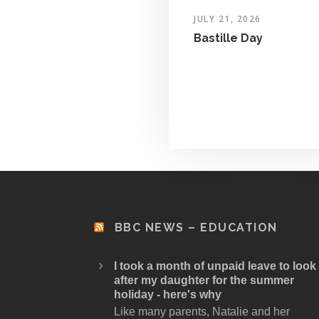
JULY 21, 2026
Bastille Day
BBC NEWS – EDUCATION
I took a month of unpaid leave to look
after my daughter for the summer
holiday - here's why
Like many parents, Natalie and her