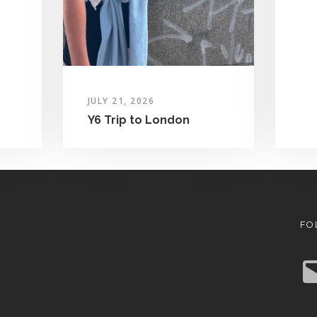
JULY 21, 2026
Y6 Trip to London
FO
E
m
a
i
l