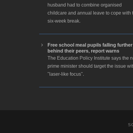
husband had to combine organised
childcare and annual leave to cope with 
six-week break.
Free school meal pupils falling further
behind their peers, report warns
The Education Policy Institute says the 
prime minister should target the issue wi
"laser-like focus".
S