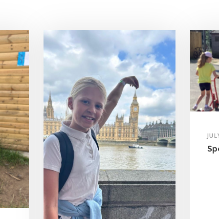
JUL
Sp