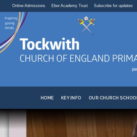
Online Admissions
Ebor Academy Trust
Subscribe for updates
HOME
KEY INFO
OUR CHURCH SCHOO