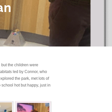
an
 but the children were
habitats led by Connor, who
xplored the park, met lots of
 school hot but happy, just in