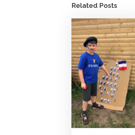
Related Posts