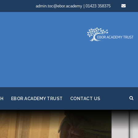
admin.toc@ebor.academy | 01423 358375
TH
EBOR ACADEMY TRUST
CONTACT US