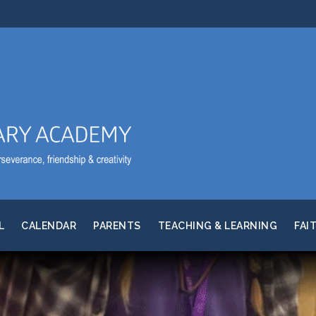
L
CALENDAR
PARENTS
TEACHING & LEARNING
FAI