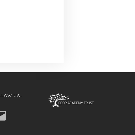
LLOW US…