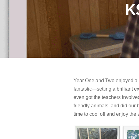
K
Year One and Two enjoyed a gr
fantastic—setting a brilliant 
even got the teachers involved 
friendly animals, and did our 
time to cool off and enjoy the s