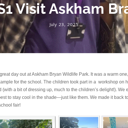
S1 Visit Askham Br
July 23, 2025
eat day out at Askham Bryan Wildlife Park. It was a warm one,
example for the school. The children took part in a workshop on 
(with a bit of dressing up, much to the children’s delight!). We e
best to stay cool in the shade—just like them. We made it back to
chool fair!