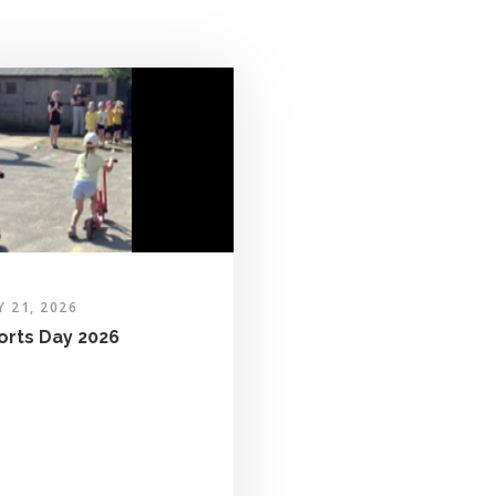
Y 21, 2026
orts Day 2026