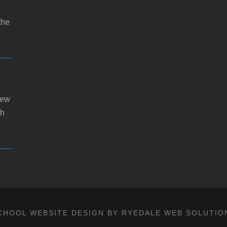
the
new
th
CHOOL WEBSITE DESIGN BY RYEDALE WEB SOLUTIO