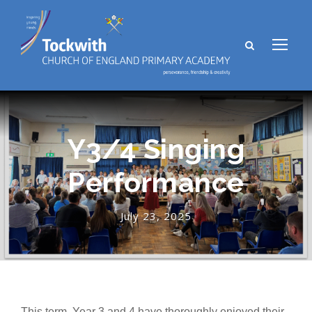
Y3/4 Singing
Performance
July 23, 2025
This term, Year 3 and 4 have thoroughly enjoyed their