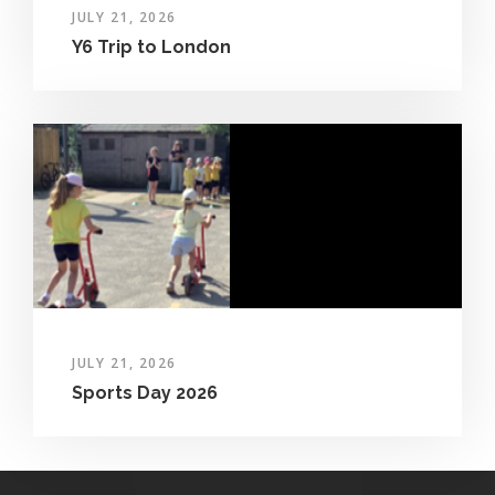
JULY 21, 2026
Y6 Trip to London
JULY 21, 2026
Sports Day 2026