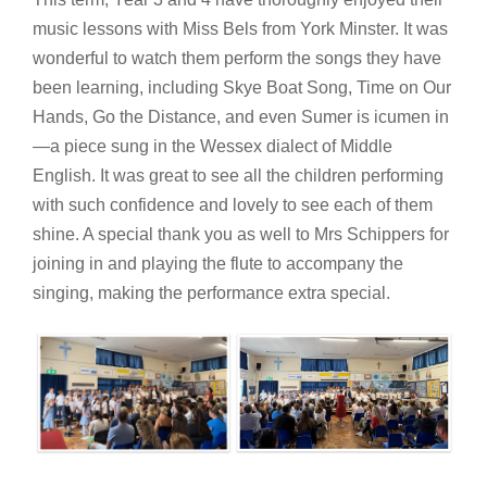
music lessons with Miss Bels from York Minster. It was
wonderful to watch them perform the songs they have
been learning, including Skye Boat Song, Time on Our
Hands, Go the Distance, and even Sumer is icumen in
—a piece sung in the Wessex dialect of Middle
English. It was great to see all the children performing
with such confidence and lovely to see each of them
shine. A special thank you as well to Mrs Schippers for
joining in and playing the flute to accompany the
singing, making the performance extra special.