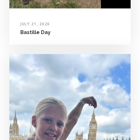
JULY 21, 2026
Bastille Day