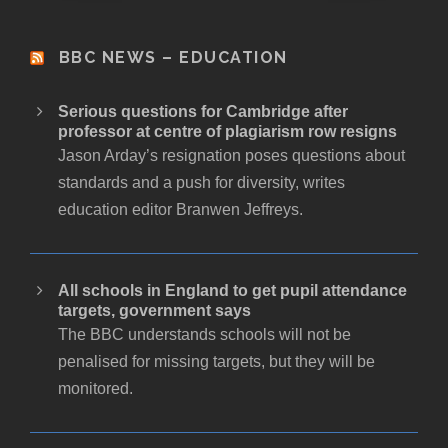
BBC NEWS – EDUCATION
Serious questions for Cambridge after
professor at centre of plagiarism row resigns
Jason Arday’s resignation poses questions about
standards and a push for diversity, writes
education editor Branwen Jeffreys.
All schools in England to get pupil attendance
targets, government says
The BBC understands schools will not be
penalised for missing targets, but they will be
monitored.