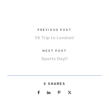
PREVIOUS POST
Y6 Trip to London!
NEXT POST
Sports Day!!
0
SHARES