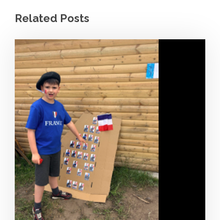
Related Posts