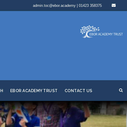
admin.toc@ebor.academy | 01423 358375
TH
EBOR ACADEMY TRUST
CONTACT US