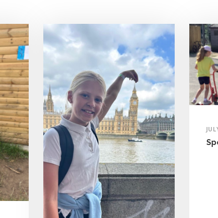
JUL
Sp