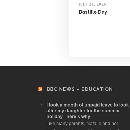
JULY 21, 2026
Bastille Day
BBC NEWS – EDUCATION
I took a month of unpaid leave to look
after my daughter for the summer
holiday - here's why
Like many parents, Natalie and her