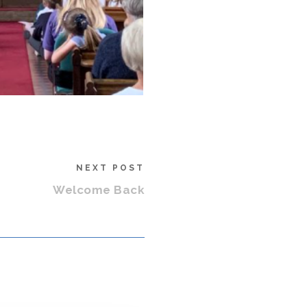
NEXT POST
Welcome Back