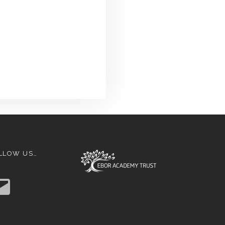
LLOW US…