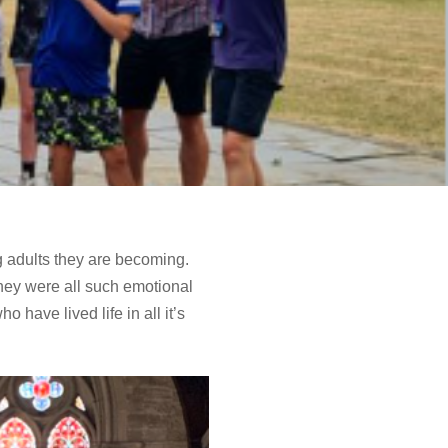
g adults they are becoming.
hey were all such emotional
have lived life in all it’s