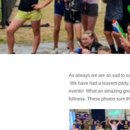
As always we are so sad to sa
We have had a leavers party, 
events! What an amazing group 
fullness. These photos sum th