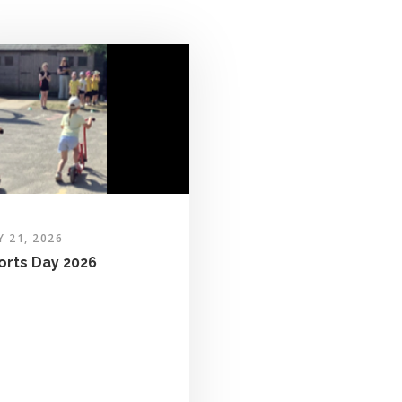
Y 21, 2026
orts Day 2026