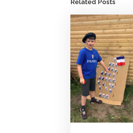
Related Posts