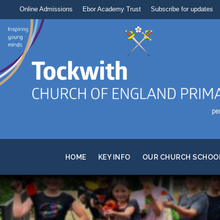
Online Admissions
Ebor Academy Trust
Subscribe for updates
HOME
KEY INFO
OUR CHURCH SCHOO