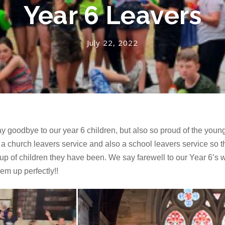
Year 6 Leavers
July 22, 2022
y goodbye to our year 6 children, but also so proud of the youn
a church leavers service and also a school leavers service so t
of children they have been. We say farewell to our Year 6’s who 
em up perfectly!!