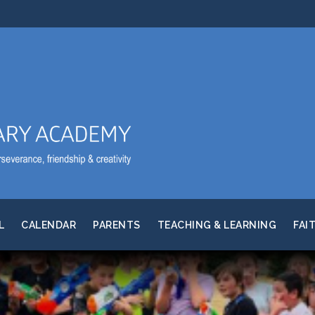
L
CALENDAR
PARENTS
TEACHING & LEARNING
FAI