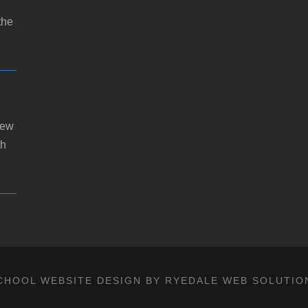
the
new
th
CHOOL WEBSITE DESIGN BY RYEDALE WEB SOLUTIO