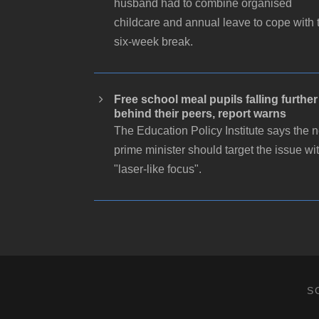
husband had to combine organised
childcare and annual leave to cope with 
six-week break.
Free school meal pupils falling further
behind their peers, report warns
The Education Policy Institute says the 
prime minister should target the issue wi
"laser-like focus".
S