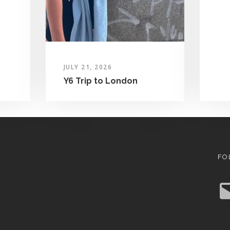
JULY 21, 2026
Y6 Trip to London
FO
E
m
a
i
l