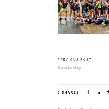
PREVIOUS POST
Sports Day
0
SHARES