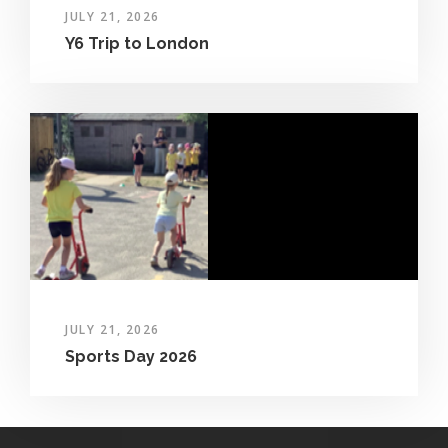
JULY 21, 2026
Y6 Trip to London
JULY 21, 2026
Sports Day 2026