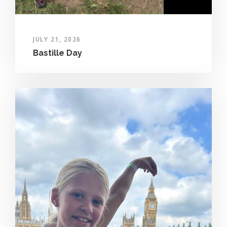
JULY 21, 2026
Bastille Day