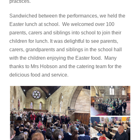
practices.
Sandwiched between the performances, we held the
Easter lunch at school. We welcomed over 100
parents, carers and siblings into school to join their
children for lunch. It was delightful to see parents,
carers, grandparents and siblings in the school hall
with the children enjoying the Easter food. Many
thanks to Mrs Hobson and the catering team for the
delicious food and service.