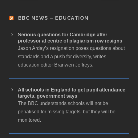
BBC NEWS – EDUCATION
Serious questions for Cambridge after
professor at centre of plagiarism row resigns
Jason Arday’s resignation poses questions about
standards and a push for diversity, writes
education editor Branwen Jeffreys.
All schools in England to get pupil attendance
targets, government says
The BBC understands schools will not be
penalised for missing targets, but they will be
monitored.