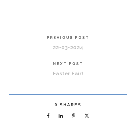
PREVIOUS POST
22-03-2024
NEXT POST
Easter Fair!
0
SHARES