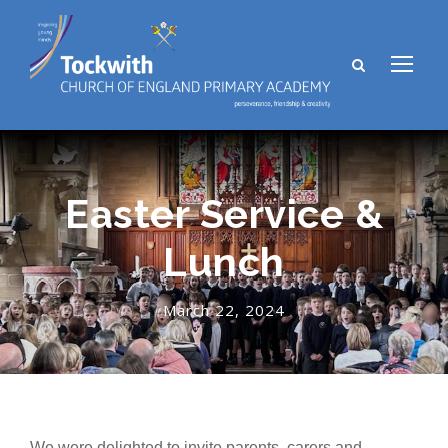
Easter Service &
Lunch
March 22, 2024
We were delighted to invite parents, carers and