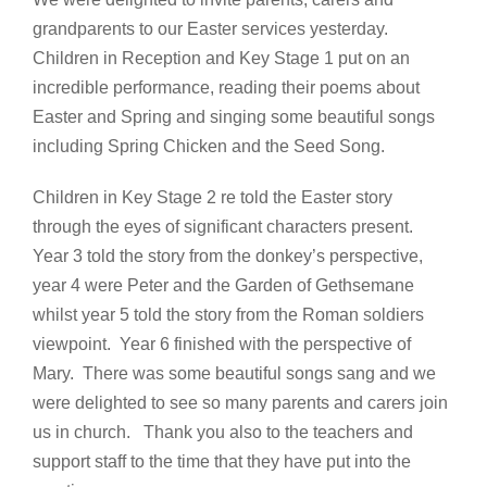
grandparents to our Easter services yesterday.
Children in Reception and Key Stage 1 put on an
incredible performance, reading their poems about
Easter and Spring and singing some beautiful songs
including Spring Chicken and the Seed Song.
Children in Key Stage 2 re told the Easter story
through the eyes of significant characters present.
Year 3 told the story from the donkey’s perspective,
year 4 were Peter and the Garden of Gethsemane
whilst year 5 told the story from the Roman soldiers
viewpoint. Year 6 finished with the perspective of
Mary. There was some beautiful songs sang and we
were delighted to see so many parents and carers join
us in church. Thank you also to the teachers and
support staff to the time that they have put into the