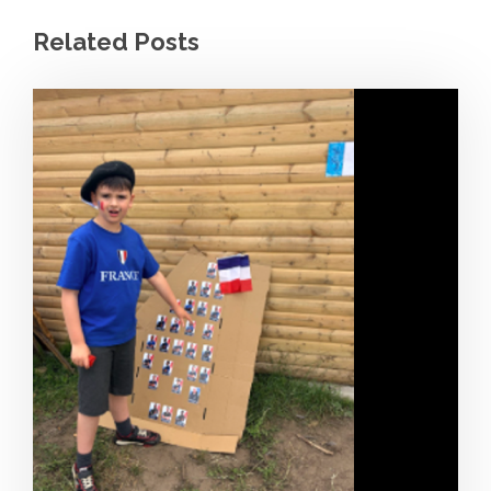
Related Posts