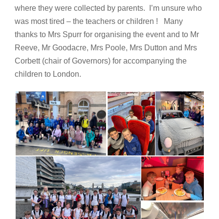
where they were collected by parents. I’m unsure who
was most tired – the teachers or children ! Many
thanks to Mrs Spurr for organising the event and to Mr
Reeve, Mr Goodacre, Mrs Poole, Mrs Dutton and Mrs
Corbett (chair of Governors) for accompanying the
children to London.