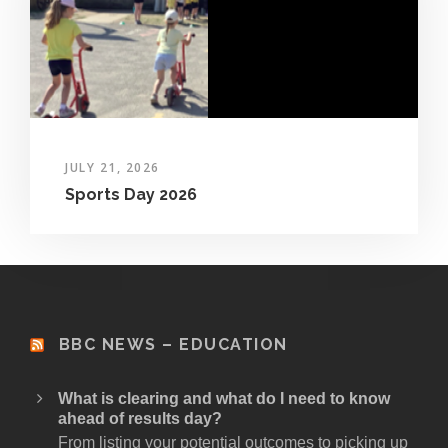
JULY 21, 2026
Sports Day 2026
BBC NEWS – EDUCATION
What is clearing and what do I need to know
ahead of results day?
From listing your potential outcomes to picking up