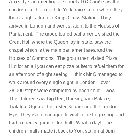
An early start (meeting at school at 6.30am!) saw the
children catch a coach to York train station where they
then caught a train to Kings Cross Station. They
arrived in London and went straight to the Houses of
Parliament. The group toured parliament, visited the
Great Hall where the Queen lay in state, saw the
chapel which is the main parliament area and the
Houses of Commons. The group then visited Pizza
Hut for an all you can eat pizza buffet to refuel them for
an afternoon of sight seeing. I think Mr G managed to
walk around every single sight in London – over
28,000 steps were completed by each child – wow!
The children saw Big Ben, Buckingham Palace,
Trafalgar Square, Leicester Square and the London
Eye. They even managed to visit to the Lego shop and
had a cheeky game of football! What a day! The
children finally made it back to York station at 9pm