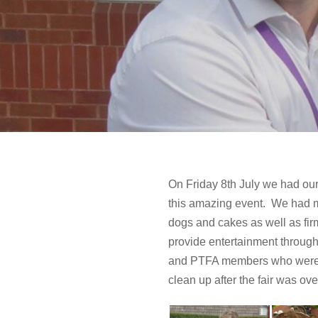
On Friday 8th July we had our 
this amazing event. We had ma
dogs and cakes as well as firm
provide entertainment througho
and PTFA members who were inv
clean up after the fair was ove