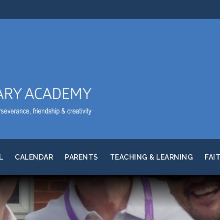
L
CALENDAR
PARENTS
TEACHING & LEARNING
FAI