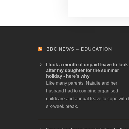
BBC NEWS – EDUCATION
I took a month of unpaid leave to look
after my daughter for the summer
holiday - here's why
Like many parents, Natalie and her
husband had to combine organised
childcare and annual leave to cope with 
six-week break.