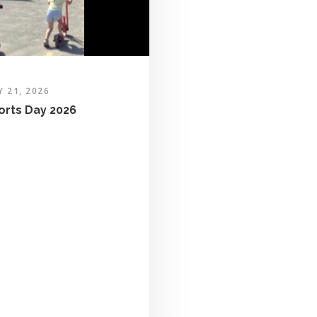
Y 21, 2026
orts Day 2026