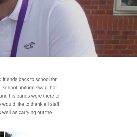
 friends back to school for
, school uniform swap, hot
 and his bands were there to
ould like to thank all staff
well as carrying out the