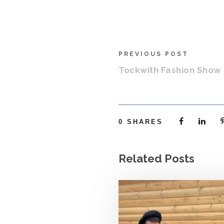
PREVIOUS POST
Tockwith Fashion Show
0
SHARES
Related Posts