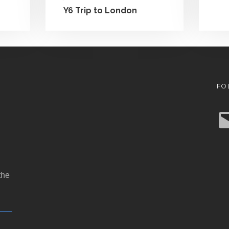
Y6 Trip to London
FO
E
m
a
i
l
the