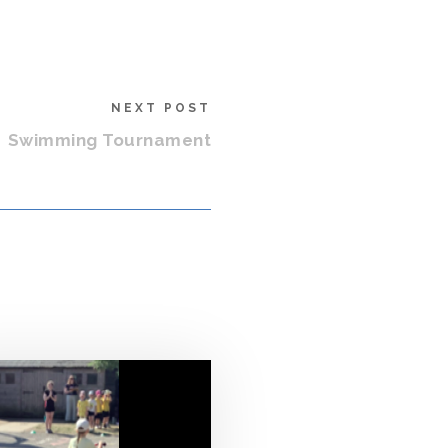
NEXT POST
Swimming Tournament