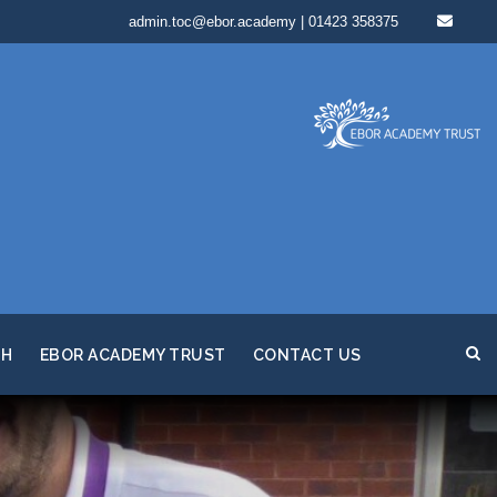
admin.toc@ebor.academy | 01423 358375
TH
EBOR ACADEMY TRUST
CONTACT US