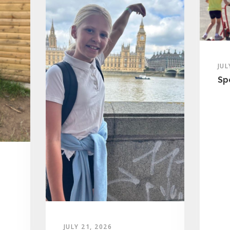
JUL
Sp
JULY 21, 2026