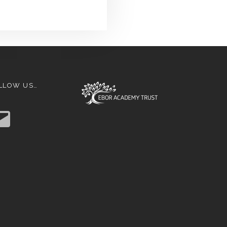
LLOW US…