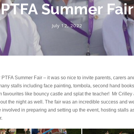
PTFA Summer Fair
July 12, 2022
PTFA Summer Fair – it was so nice to invite parents, carers and
ny stalls including face painting, tombola, second hand books
 favourites like bouncy castle and splat the teacher! Mr Crilley
ut the night as well. The fair was an incredible success and we w
olved in preparing and setting up the event, hosting stalls as 
r.