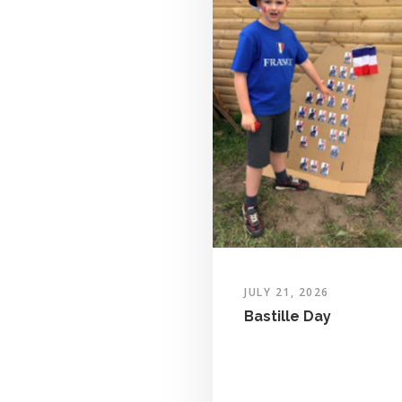
JULY 21, 2026
Bastille Day