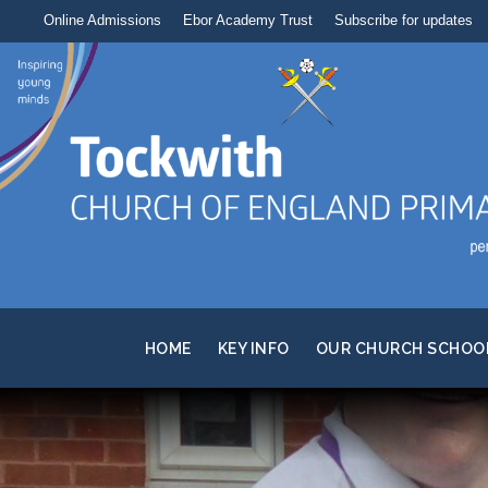
Online Admissions
Ebor Academy Trust
Subscribe for updates
HOME
KEY INFO
OUR CHURCH SCHOO