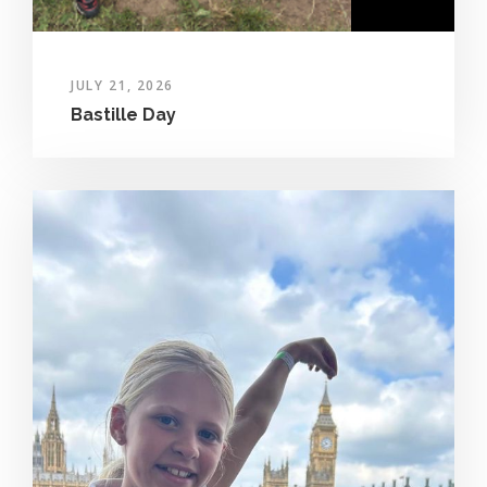
JULY 21, 2026
Bastille Day