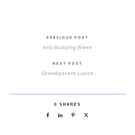
PREVIOUS POST
Anti Bullying Week
NEXT POST
Grandparent Lunch
0
SHARES