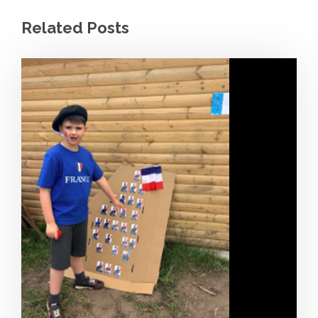
Related Posts