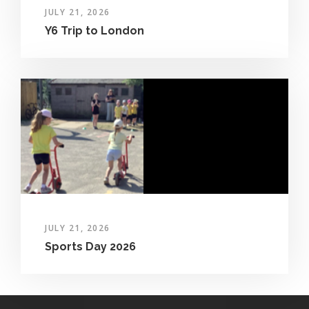
JULY 21, 2026
Y6 Trip to London
JULY 21, 2026
Sports Day 2026