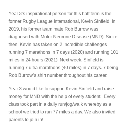
Year 3’s inspirational person for this half term is the
former Rugby League International, Kevin Sinfield. In
2019, his former team mate Rob Burrow was
diagnosed with Motor Neurone Disease (MND). Since
then, Kevin has taken on 2 incredible challenges
running 7 marathons in 7 days (2020) and running 101
miles in 24 hours (2021). Next week, Sinfield is
running 7 ultra marathons (40 miles) in 7 days. 7 being
Rob Burrow’s shirt number throughout his career.
Year 3 would like to support Kevin Sinfield and raise
money for MND with the help of every student. Every
class took part in a daily run/jog/walk whereby as a
school we tried to run 77 miles a day. We also invited
parents to join in!