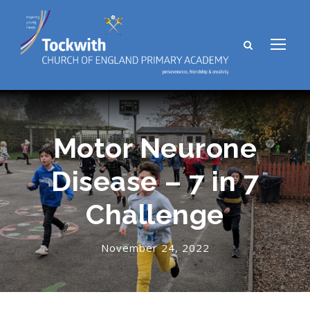
Motor Neurone
Disease – 7 in 7
Challenge
November 24, 2022