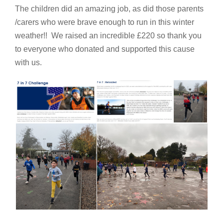
The children did an amazing job, as did those parents
/carers who were brave enough to run in this winter
weather!! We raised an incredible £220 so thank you
to everyone who donated and supported this cause
with us.