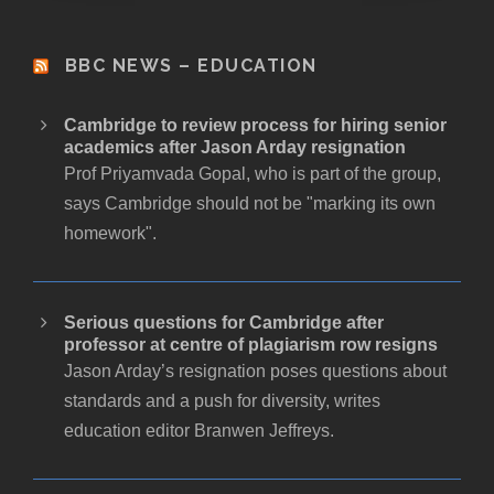
BBC NEWS – EDUCATION
Cambridge to review process for hiring senior
academics after Jason Arday resignation
Prof Priyamvada Gopal, who is part of the group,
says Cambridge should not be "marking its own
homework".
Serious questions for Cambridge after
professor at centre of plagiarism row resigns
Jason Arday’s resignation poses questions about
standards and a push for diversity, writes
education editor Branwen Jeffreys.