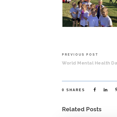
PREVIOUS POST
World Mental Health D
0
SHARES
Related Posts