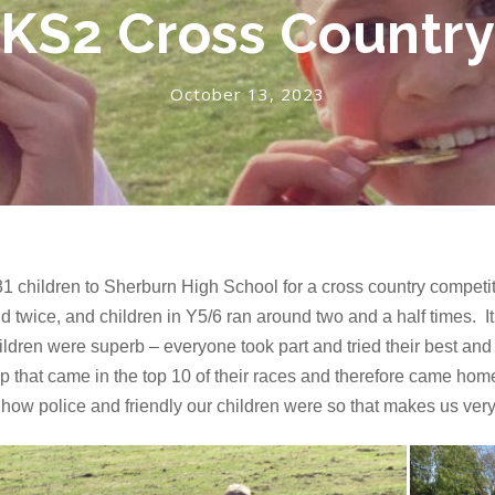
KS2 Cross Countr
October 13, 2023
1 children to Sherburn High School for a cross country competit
ld twice, and children in Y5/6 ran around two and a half times. It
children were superb – everyone took part and tried their best an
p that came in the top 10 of their races and therefore came hom
ow police and friendly our children were so that makes us very