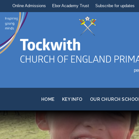
Online Admissions
Ebor Academy Trust
Subscribe for updates
HOME
KEY INFO
OUR CHURCH SCHOO