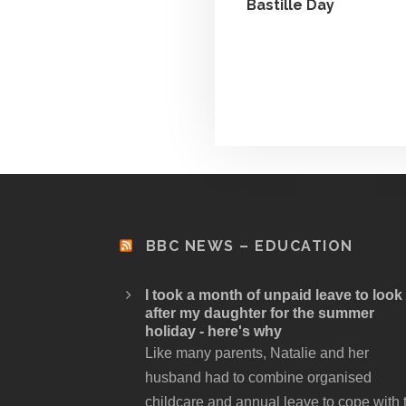
Bastille Day
BBC NEWS – EDUCATION
I took a month of unpaid leave to look
after my daughter for the summer
holiday - here's why
Like many parents, Natalie and her
husband had to combine organised
childcare and annual leave to cope with 