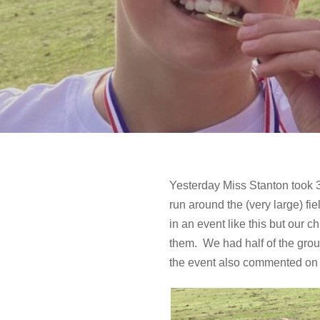
Yesterday Miss Stanton took 3
run around the (very large) fie
in an event like this but our 
them. We had half of the grou
the event also commented on h