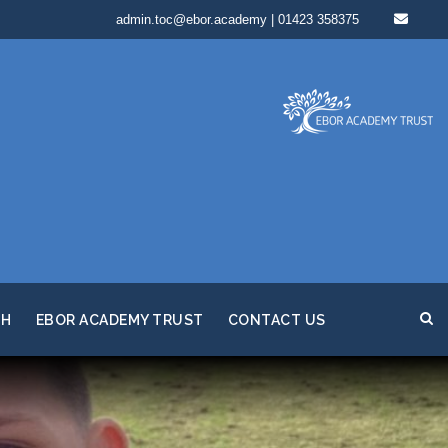
admin.toc@ebor.academy | 01423 358375
TH
EBOR ACADEMY TRUST
CONTACT US