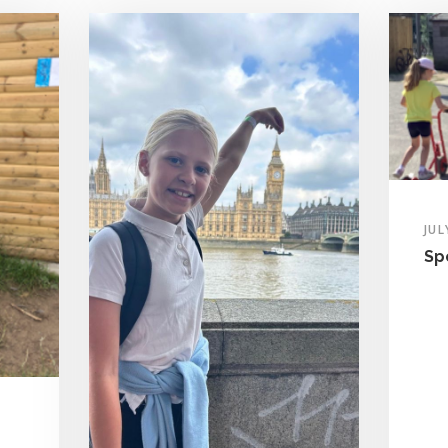
JUL
Sp