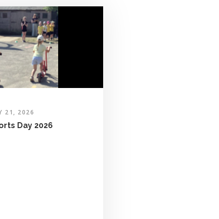
Y 21, 2026
orts Day 2026