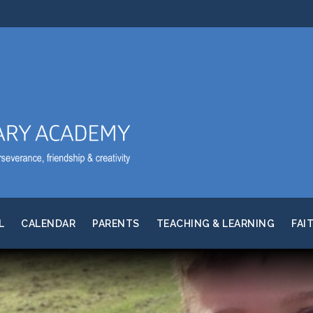
L
CALENDAR
PARENTS
TEACHING & LEARNING
FAI