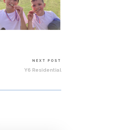
NEXT POST
Y6 Residential