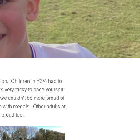
y
ion. Children in Y3/4 had to
’s very tricky to pace yourself
d we couldn’t be more proud of
e with medals. Other adults at
 proud too.