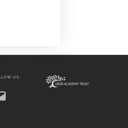
LLOW US…