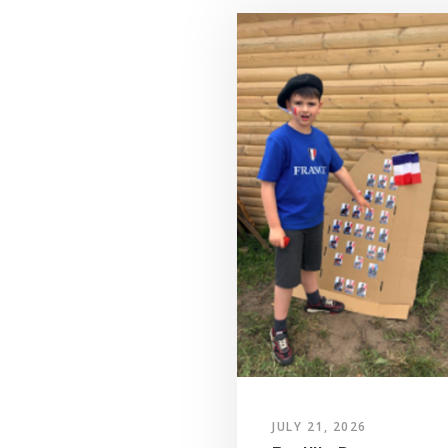
JULY 21, 2026