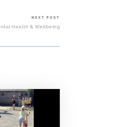
NEXT POST
tal Health & Wellbeing