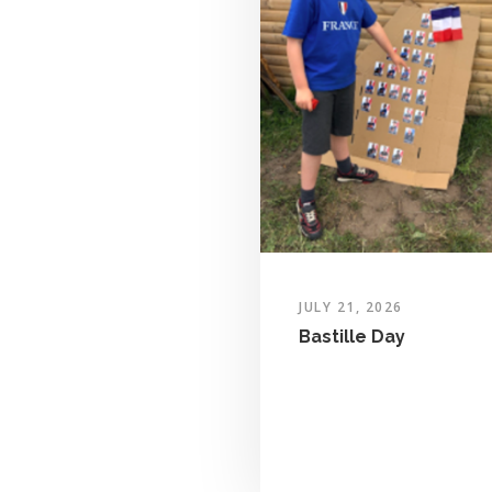
JULY 21, 2026
Bastille Day