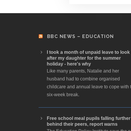
BBC NEWS – EDUCATION
I took a month of unpaid leave to look
after my daughter for the summer
holiday - here's why
Like many parents, Natalie and her
husband had to combine organised
childcare and annual leave to cope with 
six-week break.
Free school meal pupils falling further
behind their peers, report warns