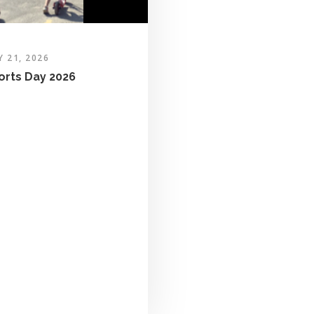
Y 21, 2026
orts Day 2026