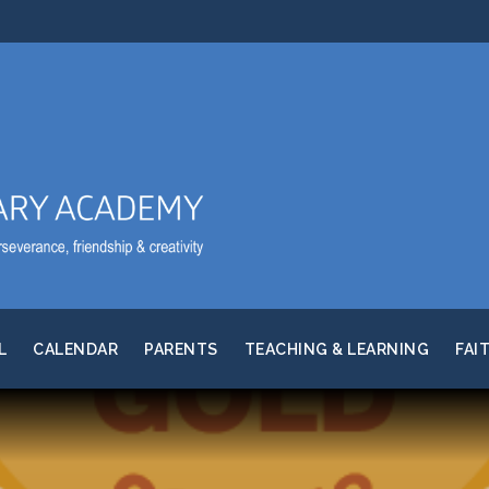
L
CALENDAR
PARENTS
TEACHING & LEARNING
FAI