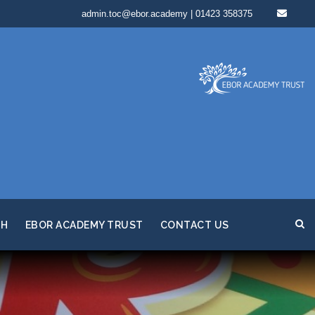
admin.toc@ebor.academy | 01423 358375
TH
EBOR ACADEMY TRUST
CONTACT US