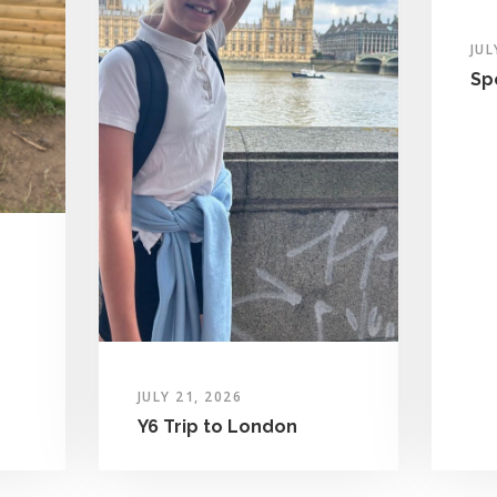
JUL
Sp
JULY 21, 2026
Y6 Trip to London