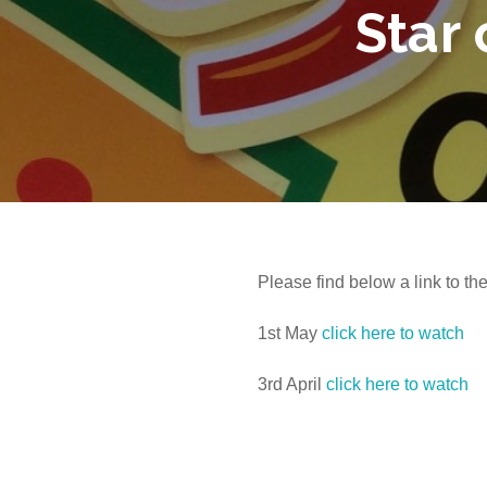
Star
Please find below a link to th
1st May
click here to watch
3rd April
click here to watch