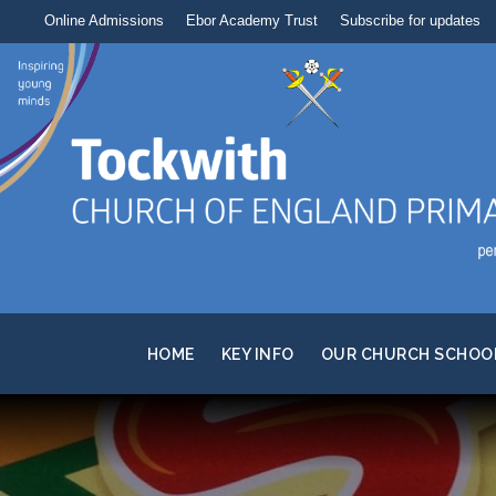
Online Admissions
Ebor Academy Trust
Subscribe for updates
HOME
KEY INFO
OUR CHURCH SCHOO