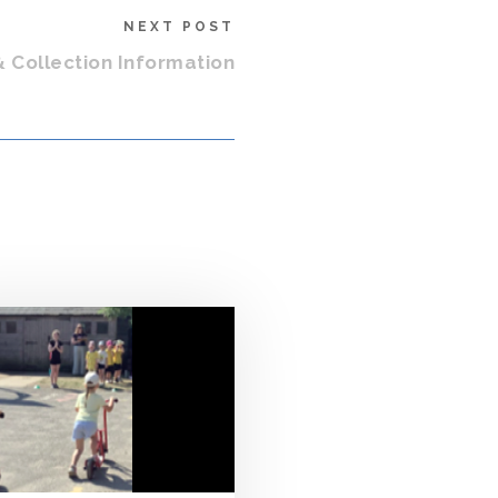
NEXT POST
& Collection Information