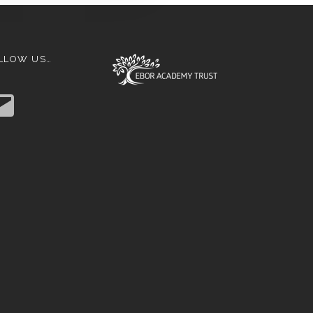
LLOW US…