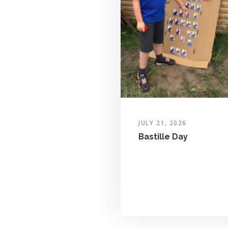
JULY 21, 2026
Bastille Day