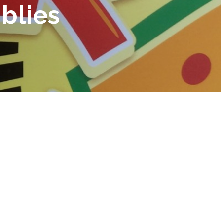
blies