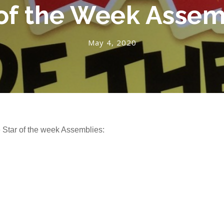
 of the Week Assem
May 4, 2020
e Star of the week Assemblies: