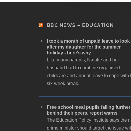
BBC NEWS – EDUCATION
I took a month of unpaid leave to look
after my daughter for the summer
holiday - here's why
Like many parents, Natalie and her
husband had to combine organised
childcare and annual leave to cope with 
six-week break.
Free school meal pupils falling further
behind their peers, report warns
The Education Policy Institute says the 
prime minister should target the issue wi