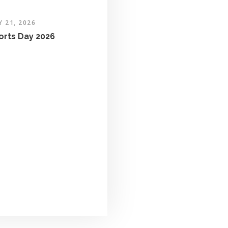
Y 21, 2026
orts Day 2026