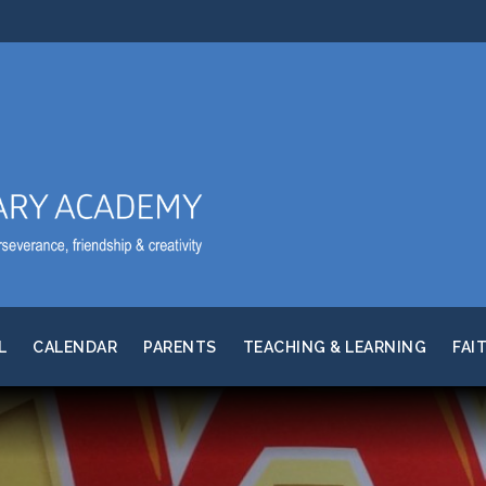
L
CALENDAR
PARENTS
TEACHING & LEARNING
FAI