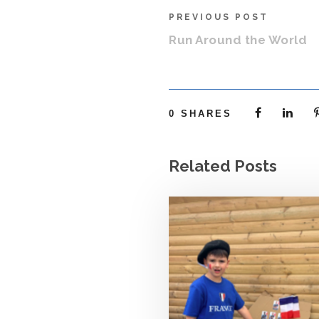
PREVIOUS POST
Run Around the World
0
SHARES
Related Posts