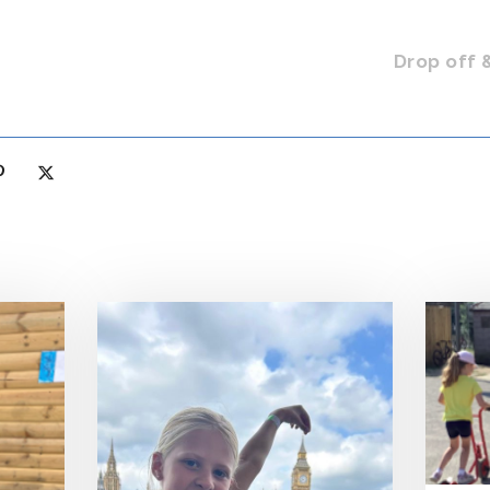
Drop off 