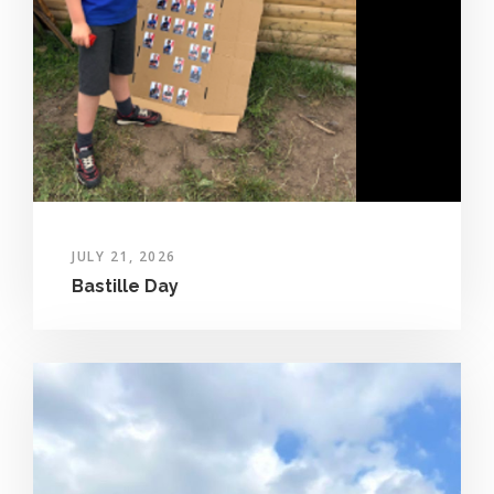
JULY 21, 2026
Bastille Day