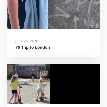
JULY 21, 2026
Y6 Trip to London