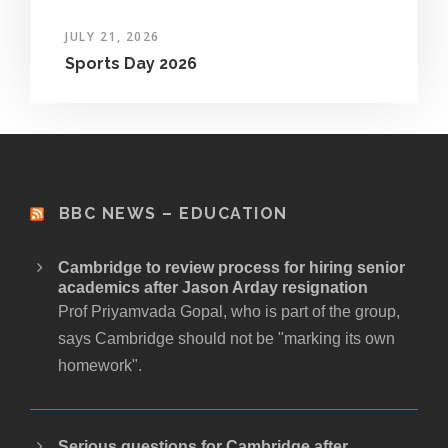
JULY 21, 2026
Sports Day 2026
BBC NEWS – EDUCATION
Cambridge to review process for hiring senior
academics after Jason Arday resignation
Prof Priyamvada Gopal, who is part of the group,
says Cambridge should not be "marking its own
homework".
Serious questions for Cambridge after