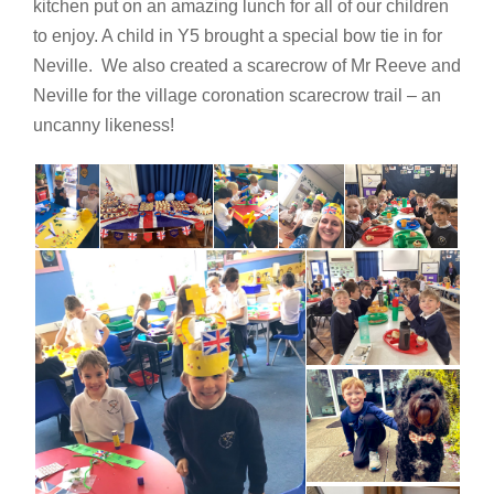
kitchen put on an amazing lunch for all of our children
to enjoy. A child in Y5 brought a special bow tie in for
Neville. We also created a scarecrow of Mr Reeve and
Neville for the village coronation scarecrow trail – an
uncanny likeness!