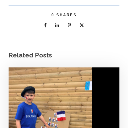
0
SHARES
Related Posts