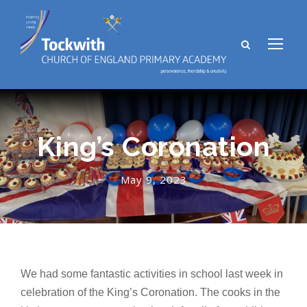
King’s Coronation
May 9, 2023
We had some fantastic activities in school last week in
celebration of the King’s Coronation. The cooks in the