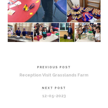
PREVIOUS POST
Reception Visit Grasslands Farm
NEXT POST
12-05-2023