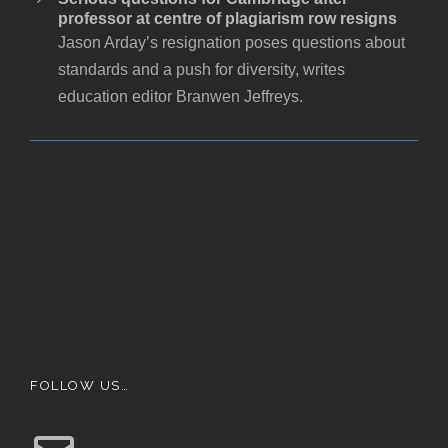
professor at centre of plagiarism row resigns
Jason Arday’s resignation poses questions about
standards and a push for diversity, writes
education editor Branwen Jeffreys.
FOLLOW US…
E