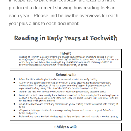
produced a document showing how reading feels in
each year. Please find below the overviews for each
year plus a link to each document: