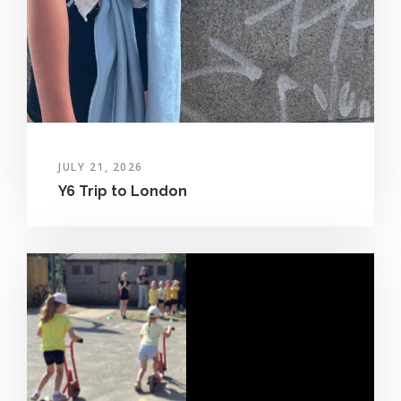
JULY 21, 2026
Y6 Trip to London