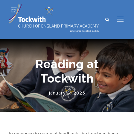
Reading at
Tockwith
January 8, 2025
In response to parental feedback, the teachers have