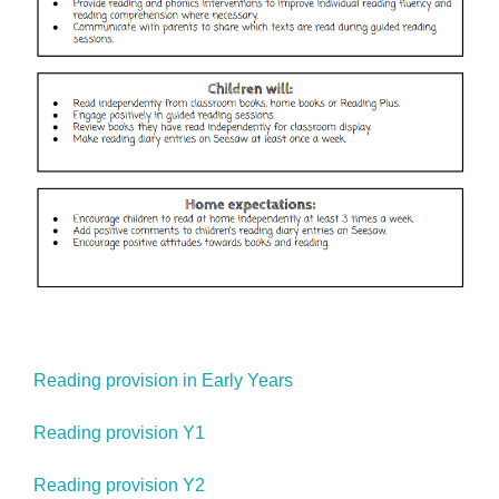
Reading provision in Early Years
Reading provision Y1
Reading provision Y2