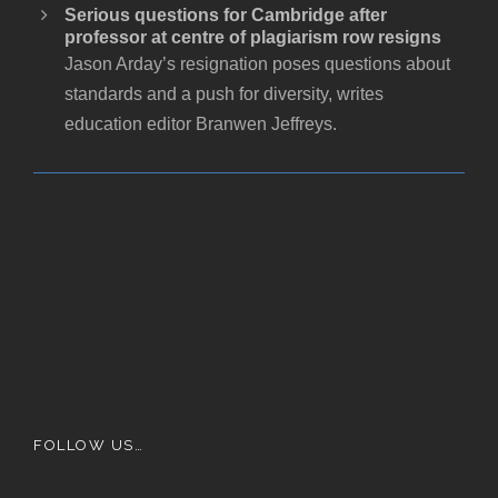
Serious questions for Cambridge after
professor at centre of plagiarism row resigns
Jason Arday’s resignation poses questions about
standards and a push for diversity, writes
education editor Branwen Jeffreys.
FOLLOW US…