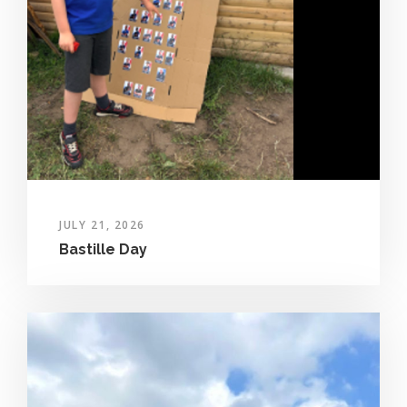
JULY 21, 2026
Bastille Day