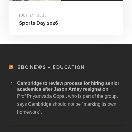
JULY 21, 2026
Sports Day 2026
BBC NEWS – EDUCATION
Cambridge to review process for hiring senior
academics after Jason Arday resignation
Prof Priyamvada Gopal, who is part of the group,
says Cambridge should not be "marking its own
homework".