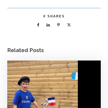
0
SHARES
Related Posts