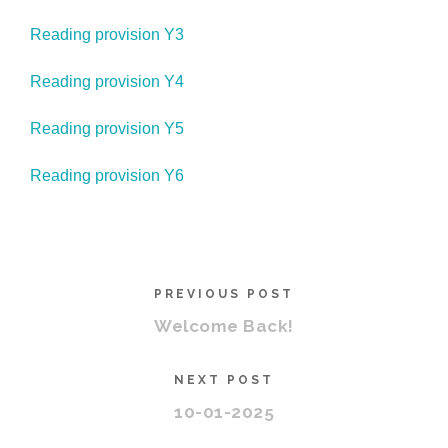
Reading provision Y3
Reading provision Y4
Reading provision Y5
Reading provision Y6
PREVIOUS POST
Welcome Back!
NEXT POST
10-01-2025