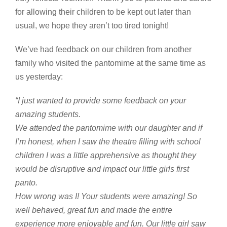
for allowing their children to be kept out later than
usual, we hope they aren’t too tired tonight!
We’ve had feedback on our children from another
family who visited the pantomime at the same time as
us yesterday:
“I just wanted to provide some feedback on your
amazing students.
We attended the pantomime with our daughter and if
I’m honest, when I saw the theatre filling with school
children I was a little apprehensive as thought they
would be disruptive and impact our little girls first
panto.
How wrong was I! Your students were amazing! So
well behaved, great fun and made the entire
experience more enjoyable and fun. Our little girl saw