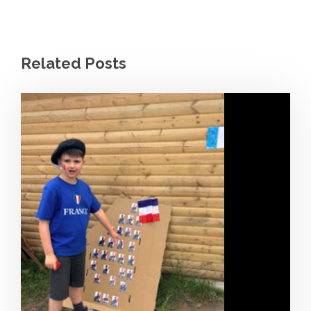
Related Posts