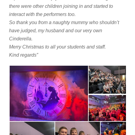
there were other children joining in and started to
interact with the performers too.
So thank you from a naughty mummy who shouldn’t
have judged, my husband and our very own
Cinderella.
Merry Christmas to all your students and staff.
Kind regards”