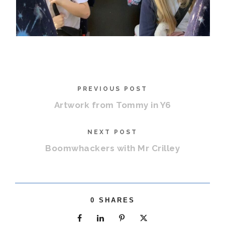
PREVIOUS POST
Artwork from Tommy in Y6
NEXT POST
Boomwhackers with Mr Crilley
0
SHARES