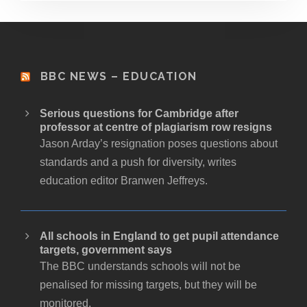
BBC NEWS – EDUCATION
Serious questions for Cambridge after
professor at centre of plagiarism row resigns
Jason Arday’s resignation poses questions about
standards and a push for diversity, writes
education editor Branwen Jeffreys.
All schools in England to get pupil attendance
targets, government says
The BBC understands schools will not be
penalised for missing targets, but they will be
monitored.