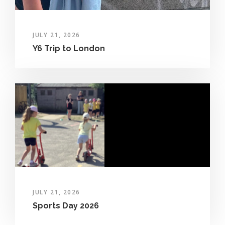
JULY 21, 2026
Y6 Trip to London
JULY 21, 2026
Sports Day 2026