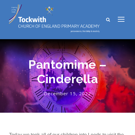
Pantomime –
Cinderella
December 15, 2022
Today we took all of our children into Leeds to visit the