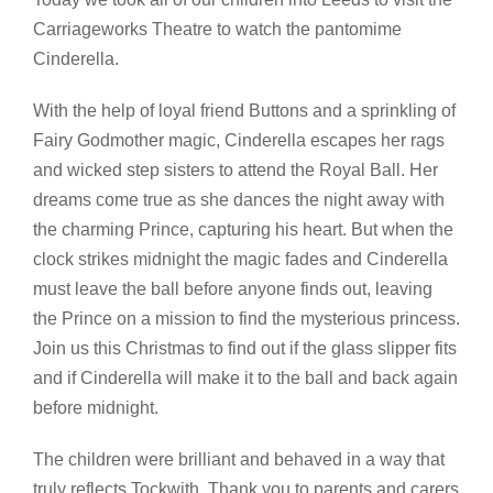
Carriageworks Theatre to watch the pantomime
Cinderella.
With the help of loyal friend Buttons and a sprinkling of
Fairy Godmother magic, Cinderella escapes her rags
and wicked step sisters to attend the Royal Ball. Her
dreams come true as she dances the night away with
the charming Prince, capturing his heart. But when the
clock strikes midnight the magic fades and Cinderella
must leave the ball before anyone finds out, leaving
the Prince on a mission to find the mysterious princess.
Join us this Christmas to find out if the glass slipper fits
and if Cinderella will make it to the ball and back again
before midnight.
The children were brilliant and behaved in a way that
truly reflects Tockwith. Thank you to parents and carers