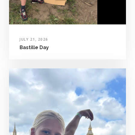
JULY 21, 2026
Bastille Day