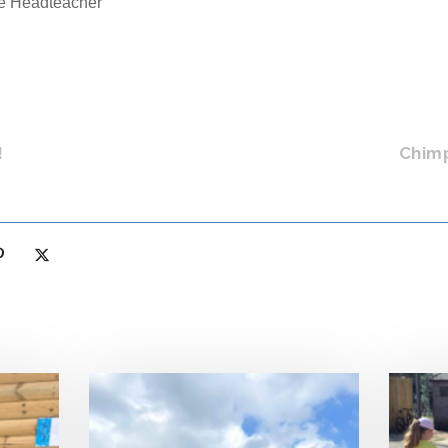
ve Headteacher
!
Chim