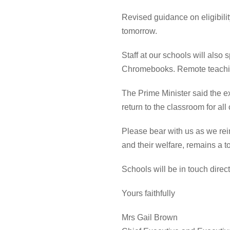
Revised guidance on eligibili
tomorrow.
Staff at our schools will also
Chromebooks. Remote teachi
The Prime Minister said th
e ex
return to the classroom for all
Please bear with us as we
rei
and their welfare, remains a t
Schools will be in touch dire
Yours faithfully
Mrs Gail Brown