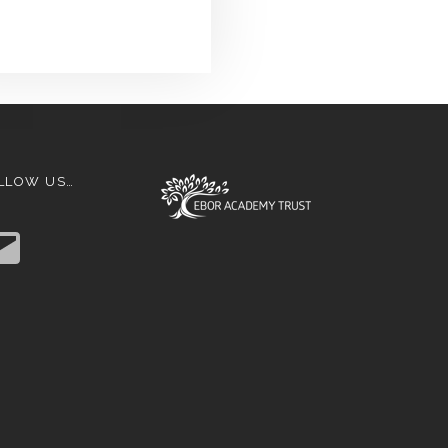
LLOW US…