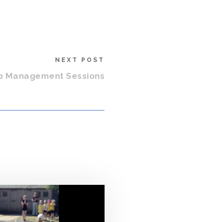
NEXT POST
p Management Sessions