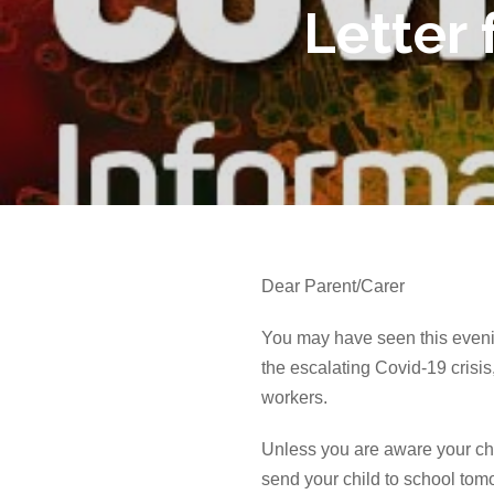
Letter
Dear Parent/Carer
You may have seen this evenin
the
escalating
Covid-19 crisis
workers.
Unless you are aware your chil
send your child to school tom