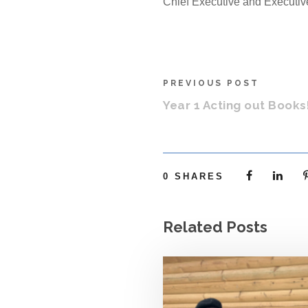
Chief Executive and Executi
PREVIOUS POST
Year 1 Acting out Books
0
SHARES
Related Posts