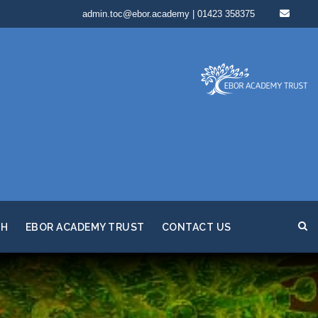
admin.toc@ebor.academy | 01423 358375
TH
EBOR ACADEMY TRUST
CONTACT US