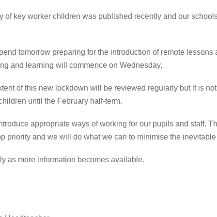
ty of key worker children was published recently and our schools
 spend tomorrow preparing for the introduction of remote lessons
ng and learning will commence on Wednesday.
tent of this
new lockdown
will be reviewed regularly but it is no
 children until the February half-term.
ntroduce appropriate ways of working for our pupils and staff. T
op priority and we will do what we can to
minimise
the inevitable
ctly as more information becomes available.