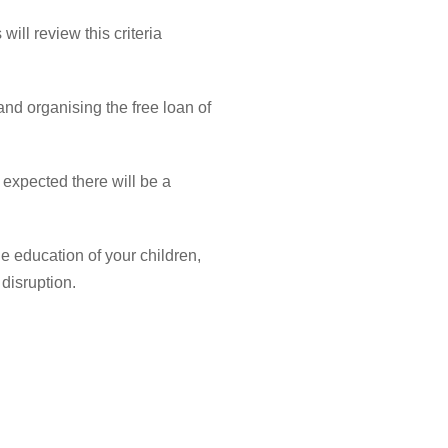
 will review
this criteria
 and
organising
the free loan of
t expected there will be a
he education of your children,
 disruption.