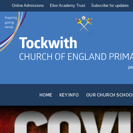
Online Admissions
Ebor Academy Trust
Subscribe for updates
HOME
KEY INFO
OUR CHURCH SCHOO