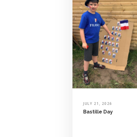
JULY 21, 2026
Bastille Day