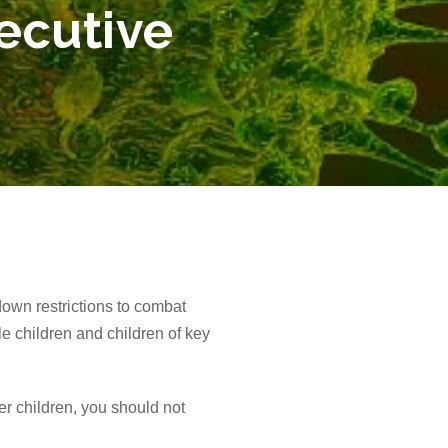
ecutive
own restrictions to combat
e children and children of key
er children, you should not