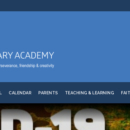
L
CALENDAR
PARENTS
TEACHING & LEARNING
FAI