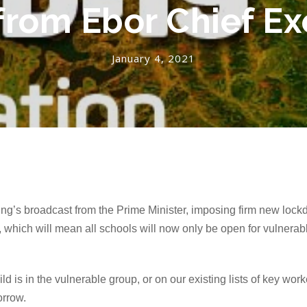
 from Ebor Chief Ex
January 4, 2021
g’s broadcast from the Prime Minister, imposing firm new lockd
, which will mean all schools will
now
only be open for vulnerabl
d is in the vulnerable group, or on our existing lists of key work
orrow.