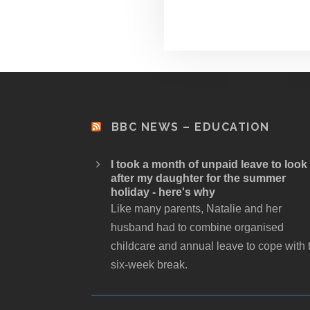
BBC NEWS – EDUCATION
I took a month of unpaid leave to look
after my daughter for the summer
holiday - here's why
Like many parents, Natalie and her
husband had to combine organised
childcare and annual leave to cope with 
six-week break.