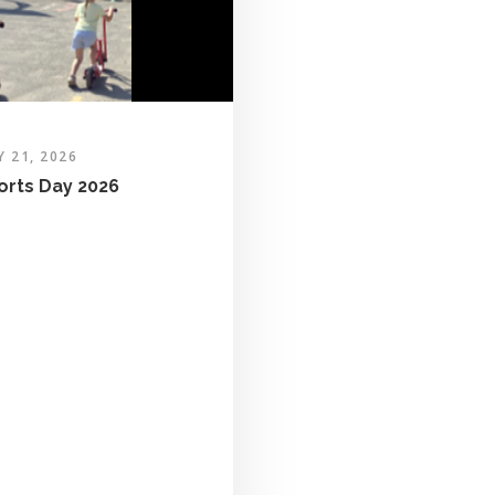
Y 21, 2026
orts Day 2026