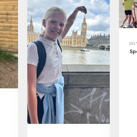
JUL
Sp