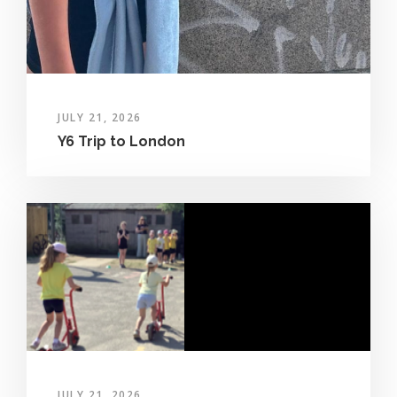
JULY 21, 2026
Y6 Trip to London
JULY 21, 2026