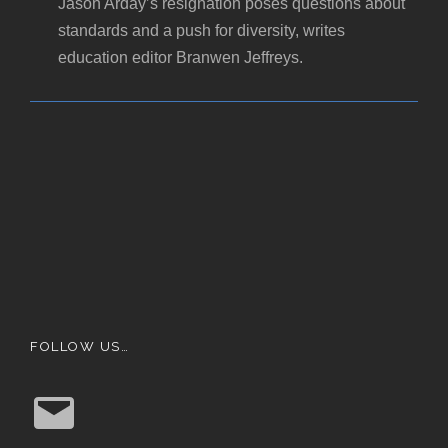
Jason Arday’s resignation poses questions about
standards and a push for diversity, writes
education editor Branwen Jeffreys.
FOLLOW US…
E
m
a
i