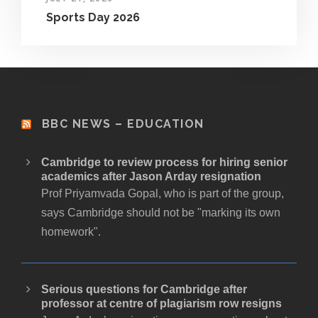
Sports Day 2026
BBC NEWS – EDUCATION
Cambridge to review process for hiring senior
academics after Jason Arday resignation
Prof Priyamvada Gopal, who is part of the group,
says Cambridge should not be "marking its own
homework".
Serious questions for Cambridge after
professor at centre of plagiarism row resigns