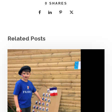
0
SHARES
Related Posts