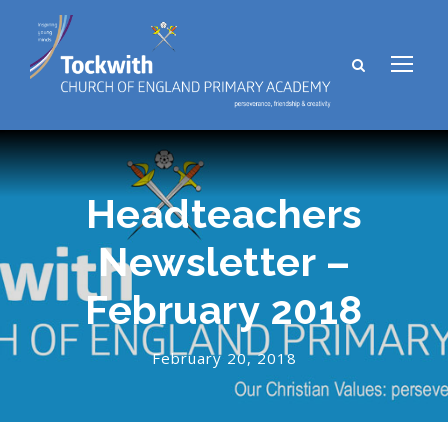
Headteachers
Newsletter –
February 2018
February 20, 2018