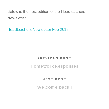
Below is the next edition of the Headteachers
Newsletter.
Headteachers Newsletter Feb 2018
PREVIOUS POST
Homework Responses
NEXT POST
Welcome back !