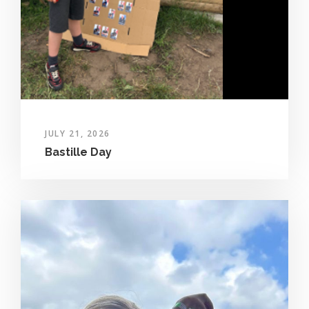
JULY 21, 2026
Bastille Day