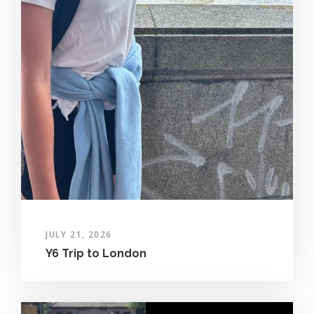
JULY 21, 2026
Y6 Trip to London