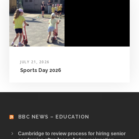
JULY 21, 2026
Sports Day 2026
BBC NEWS – EDUCATION
Cambridge to review process for hiring senior