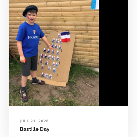
JULY 21, 2026
Bastille Day