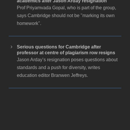
academics after Jason Arday resignation
Prof Priyamvada Gopal, who is part of the group,
says Cambridge should not be "marking its own
homework".
Serious questions for Cambridge after
professor at centre of plagiarism row resigns
Jason Arday’s resignation poses questions about
standards and a push for diversity, writes
education editor Branwen Jeffreys.