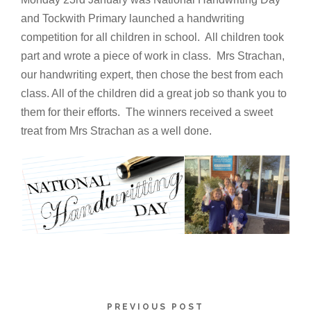
and Tockwith Primary launched a handwriting
competition for all children in school. All children took
part and wrote a piece of work in class. Mrs Strachan,
our handwriting expert, then chose the best from each
class. All of the children did a great job so thank you to
them for their efforts. The winners received a sweet
treat from Mrs Strachan as a well done.
PREVIOUS POST