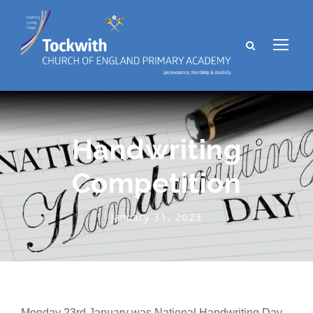
Handwriting
Competition
January 31, 2023
Monday 23rd January was National Handwriting Day