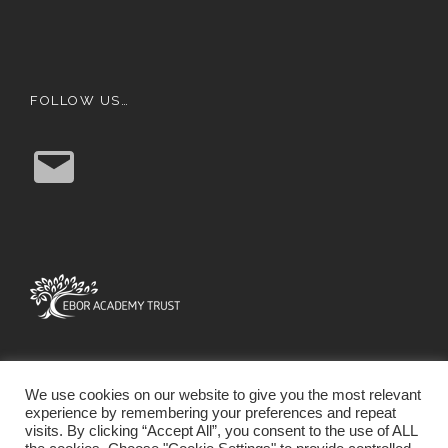
FOLLOW US…
E
m
a
i
l
We use cookies on our website to give you the most relevant
experience by remembering your preferences and repeat
visits. By clicking “Accept All”, you consent to the use of ALL