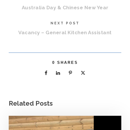
Australia Day & Chinese New Year
NEXT POST
Vacancy – General Kitchen Assistant
0
SHARES
Related Posts