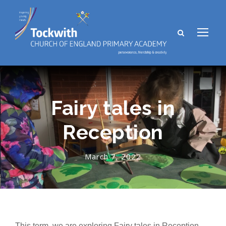
Fairy tales in
Reception
March 7, 2022
This term, we are exploring Fairy tales in Reception