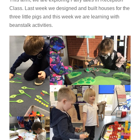
Class. Last week we designed and built houses for the
three little pigs and this week we are learning with
beanstalk activities.