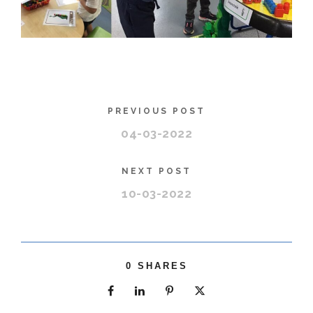
PREVIOUS POST
04-03-2022
NEXT POST
10-03-2022
0
SHARES