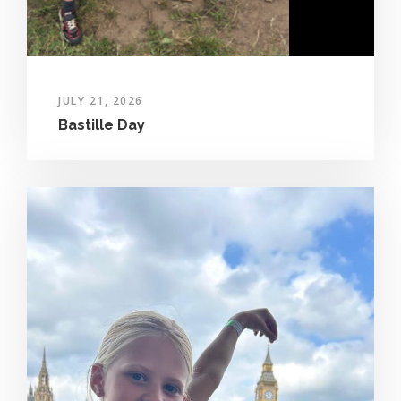
JULY 21, 2026
Bastille Day