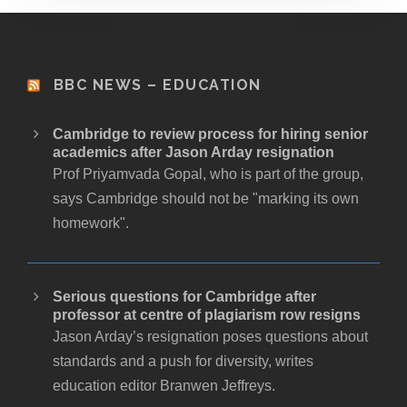
BBC NEWS – EDUCATION
Cambridge to review process for hiring senior
academics after Jason Arday resignation
Prof Priyamvada Gopal, who is part of the group,
says Cambridge should not be "marking its own
homework".
Serious questions for Cambridge after
professor at centre of plagiarism row resigns
Jason Arday’s resignation poses questions about
standards and a push for diversity, writes
education editor Branwen Jeffreys.