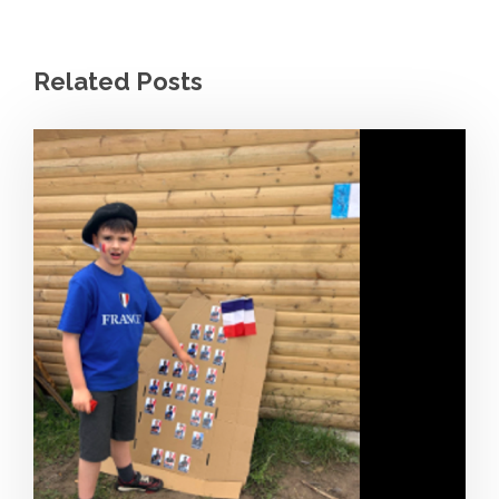
Related Posts