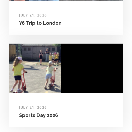
JULY 21, 2026
Y6 Trip to London
JULY 21, 2026
Sports Day 2026