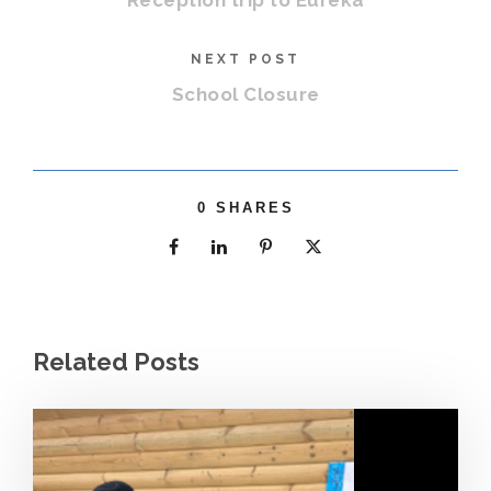
Reception trip to Eureka
NEXT POST
School Closure
0
SHARES
Related Posts