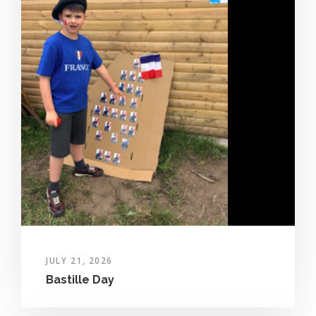
JULY 21, 2026
Bastille Day