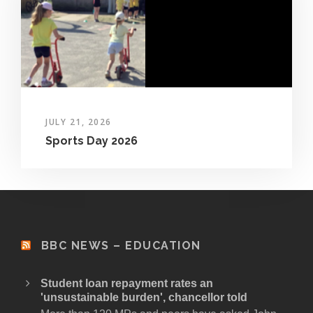
JULY 21, 2026
Sports Day 2026
BBC NEWS – EDUCATION
Student loan repayment rates an
'unsustainable burden', chancellor told