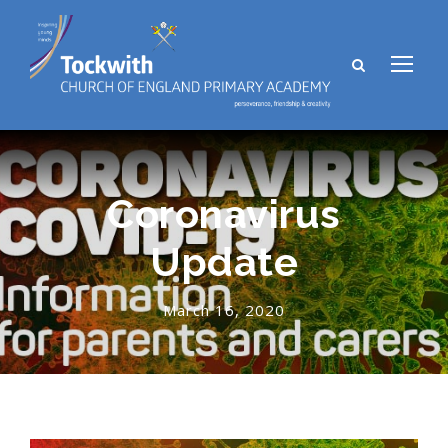
Coronavirus
Update
March 16, 2020