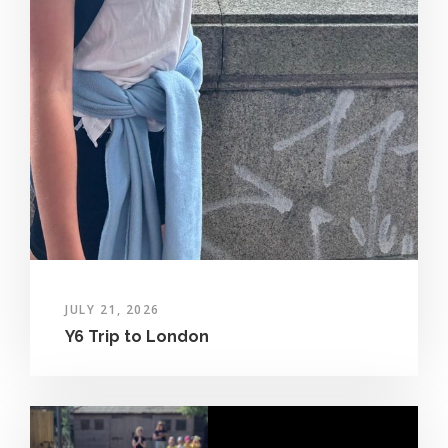
JULY 21, 2026
Y6 Trip to London