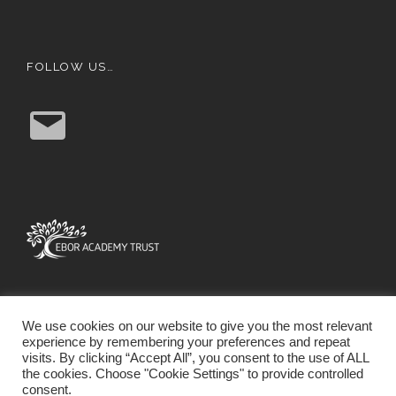
FOLLOW US…
E
m
a
i
l
We use cookies on our website to give you the most relevant
experience by remembering your preferences and repeat
visits. By clicking “Accept All”, you consent to the use of ALL
the cookies. Choose "Cookie Settings" to provide controlled
consent.