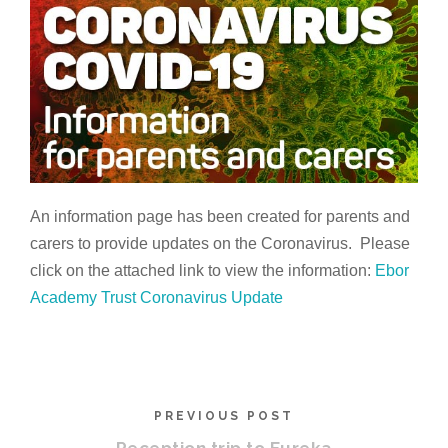
An information page has been created for parents and
carers to provide updates on the Coronavirus. Please
click on the attached link to view the information:
Ebor
Academy Trust Coronavirus Update
PREVIOUS POST