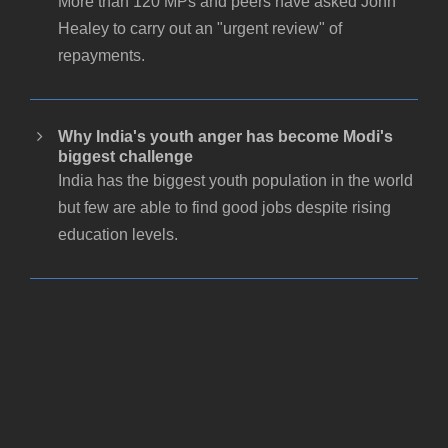
More than 120 MPs and peers have asked John
Healey to carry out an "urgent review" of
repayments.
Why India's youth anger has become Modi's
biggest challenge
India has the biggest youth population in the world
but few are able to find good jobs despite rising
education levels.